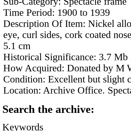
Sub-Category:
Spectacle frame
Time Period:
1900 to 1939
Description Of Item:
Nickel all
eye, curl sides, cork coated no
5.1 cm
Historical Significance:
3.7 Mb 
How Acquired:
Donated by M W
Condition:
Excellent but slight 
Location:
Archive Office. Spect
Search the archive:
Keywords