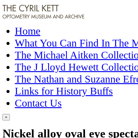
Home
What You Can Find In The
The Michael Aitken Collecti
The J Lloyd Hewett Collecti
The Nathan and Suzanne Efr
Links for History Buffs
Contact Us
×
Nickel alloy oval eye spect