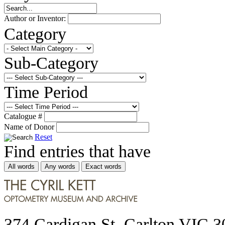
Author or Inventor:
Category
Sub-Category
Time Period
Catalogue #
Name of Donor
Reset
Find entries that have
All words
Any words
Exact words
374 Cardigan St, Carlton VIC 3