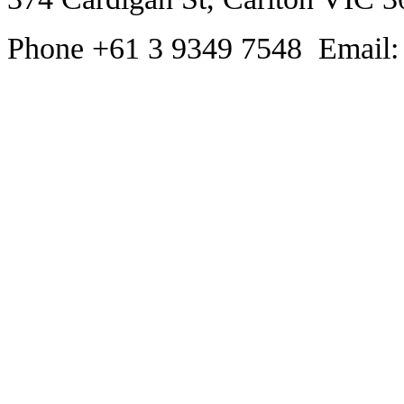
Phone +61 3 9349 7548 Email