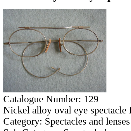
Catalogue Number:
129
Nickel alloy oval eye spectacle
Category:
Spectacles and lenses