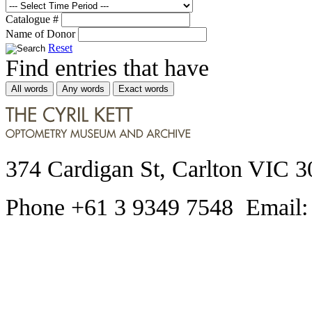
Catalogue #
Name of Donor
Reset
Find entries that have
All words
Any words
Exact words
374 Cardigan St, Carlton VIC 3
Phone +61 3 9349 7548 Email