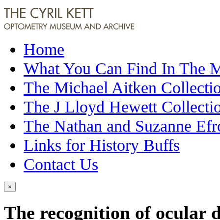
Home
What You Can Find In The
The Michael Aitken Collecti
The J Lloyd Hewett Collecti
The Nathan and Suzanne Efr
Links for History Buffs
Contact Us
×
The recognition of ocular d