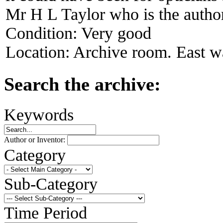
Mr H L Taylor who is the author
Condition:
Very good
Location:
Archive room. East wa
Search the archive:
Keywords
Author or Inventor:
Category
Sub-Category
Time Period