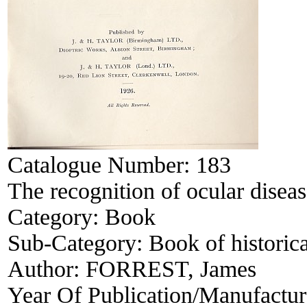
Catalogue Number:
183
The recognition of ocular disea
Category:
Book
Sub-Category:
Book of historica
Author:
FORREST, James
Year Of Publication/Manufactu