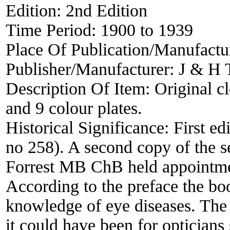
Edition:
2nd Edition
Time Period:
1900 to 1939
Place Of Publication/Manufactu
Publisher/Manufacturer:
J & H 
Description Of Item:
Original cl
and 9 colour plates.
Historical Significance:
First ed
no 258). A second copy of the s
Forrest MB ChB held appointmen
According to the preface the bo
knowledge of eye diseases. The i
it could have been for opticians