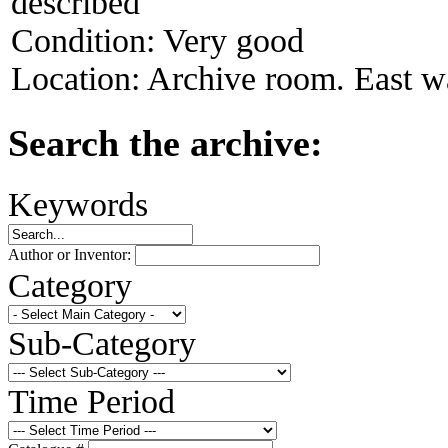
described
Condition:
Very good
Location:
Archive room. East wal
Search the archive:
Keywords
Author or Inventor:
Category
Sub-Category
Time Period