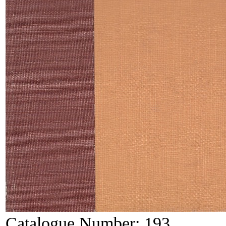
Catalogue Number:
193