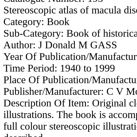
Stereoscopic atlas of macula dis
Category:
Book
Sub-Category:
Book of historica
Author:
J Donald M GASS
Year Of Publication/Manufactu
Time Period:
1940 to 1999
Place Of Publication/Manufactu
Publisher/Manufacturer:
C V M
Description Of Item:
Original c
illustrations. The book is accom
full colour stereoscopic illustra