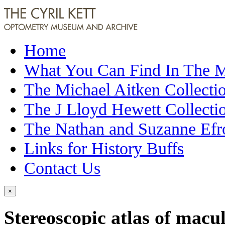
Home
What You Can Find In The
The Michael Aitken Collecti
The J Lloyd Hewett Collecti
The Nathan and Suzanne Efr
Links for History Buffs
Contact Us
×
Stereoscopic atlas of macul