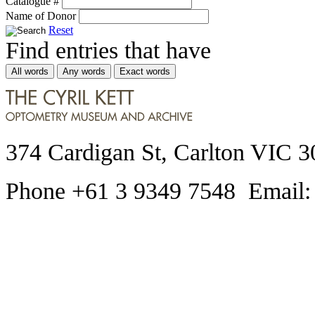
Catalogue #
Name of Donor
Reset
Find entries that have
All words
Any words
Exact words
374 Cardigan St, Carlton VIC 3
Phone +61 3 9349 7548 Email