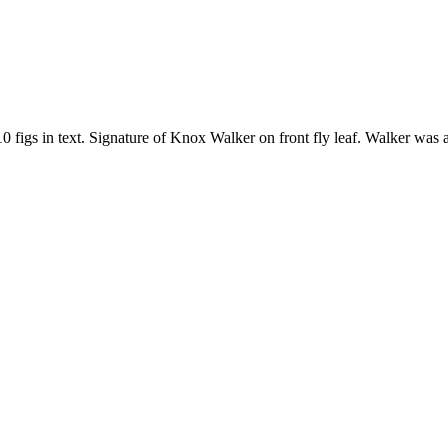
10 figs in text. Signature of Knox Walker on front fly leaf. Walker was 