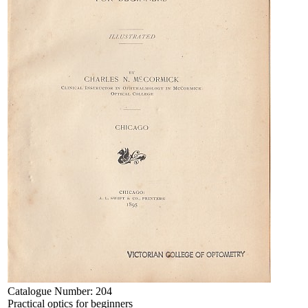
Catalogue Number:
204
Practical optics for beginners