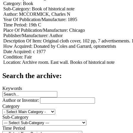
Category:
Book
Sub-Category:
Book of historical note
Author:
MCCORMICK, Charles N
Year Of Publication/Manufacture:
1895
Time Period:
19th C
Place Of Publication/Manufacture:
Chicago
Publisher/Manufacturer:
Author
Description Of Item:
Original cloth cover, 102 pp, 7 advertisements. 
How Acquired:
Donated by Coles and Garrard, optometrists
Date Acquired:
c 1977
Condition:
Fair
Location:
Archive room. East wall. Books of historical note
Search the archive:
Keywords
Author or Inventor:
Category
Sub-Category
Time Period