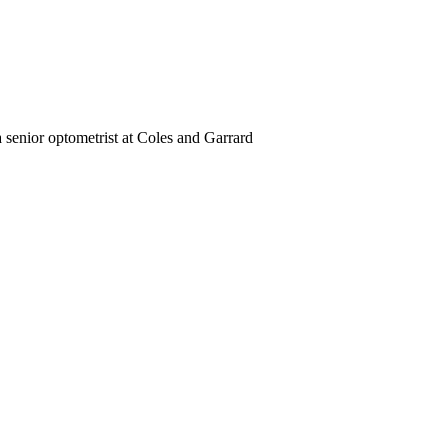
a senior optometrist at Coles and Garrard