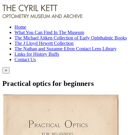
Home
What You Can Find In The Museum
The Michael Aitken Collection of Early Ophthalmic Books
The J Lloyd Hewett Collection
The Nathan and Suzanne Efron Contact Lens Library
Links for History Buffs
Contact Us
×
Practical optics for beginners