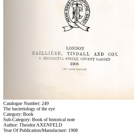
Catalogue Number:
249
The bacteriology of the eye
Category:
Book
Sub-Category:
Book of historical note
Author:
Theodor AXENFELD
Year Of Publication/Manufacture:
1908