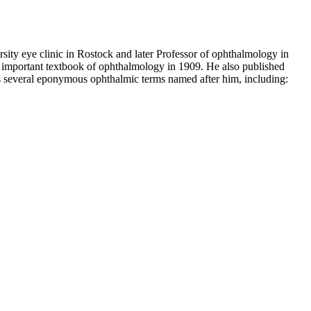
ty eye clinic in Rostock and later Professor of ophthalmology in
n important textbook of ophthalmology in 1909. He also published
has several eponymous ophthalmic terms named after him, including: