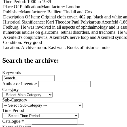
Time Period:
1900 to 1939
Place Of Publication/Manufacture:
London
Publisher/Manufacturer:
Bailliere Tindall and Cox
Description Of Item:
Original cloth cover, 402 pp, black and white and
Historical Significance:
Karl Theodor Paul Polykarpus Axenfeld (1867
Freiburg. He was involved in all aspects of ophthalmology and is as
numerous articles on glaucoma, retinal disorders, and trachoma. He wa
Axenfeld's conjunctivitis, Axenfeld's nerve loop and Axenfeld syndr
Condition:
Very good
Location:
Archive room. East wall. Books of historical note
Search the archive:
Keywords
Author or Inventor:
Category
Sub-Category
Time Period
Catalogue #