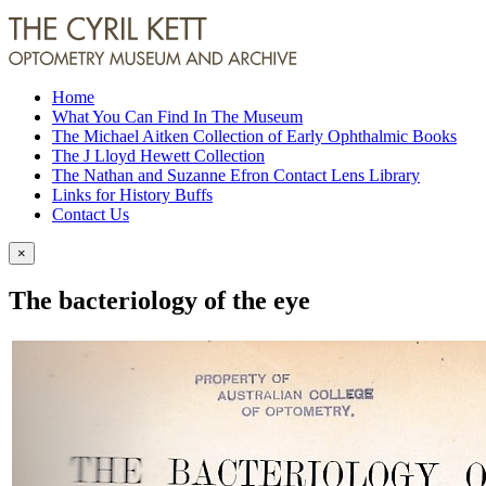
Home
What You Can Find In The Museum
The Michael Aitken Collection of Early Ophthalmic Books
The J Lloyd Hewett Collection
The Nathan and Suzanne Efron Contact Lens Library
Links for History Buffs
Contact Us
×
The bacteriology of the eye