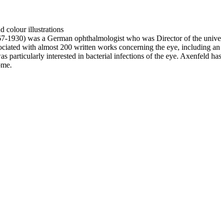
 colour illustrations
-1930) was a German ophthalmologist who was Director of the universi
sociated with almost 200 written works concerning the eye, including a
s particularly interested in bacterial infections of the eye. Axenfeld 
ome.