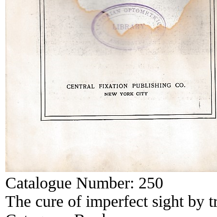
Catalogue Number:
250
The cure of imperfect sight by t