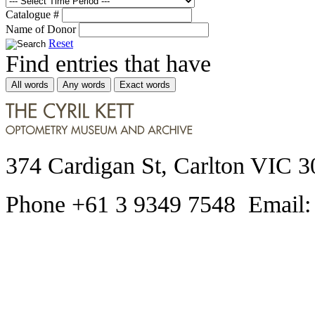
Catalogue #
Name of Donor
Reset
Find entries that have
All words
Any words
Exact words
374 Cardigan St, Carlton VIC 3
Phone +61 3 9349 7548 Email