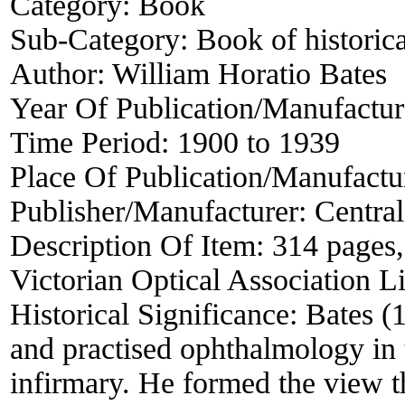
Category:
Book
Sub-Category:
Book of historica
Author:
William Horatio Bates
Year Of Publication/Manufactu
Time Period:
1900 to 1939
Place Of Publication/Manufactu
Publisher/Manufacturer:
Centra
Description Of Item:
314 pages, 
Victorian Optical Association L
Historical Significance:
Bates (
and practised ophthalmology i
infirmary. He formed the view t