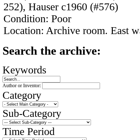
252), Hauser c1960 (#576)
Condition:
Poor
Location:
Archive room. East wa
Search the archive:
Keywords
Author or Inventor:
Category
Sub-Category
Time Period