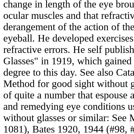
change in length of the eye brou
ocular muscles and that refracti
derangement of the action of the
eyeball. He developed exercise
refractive errors. He self publi
Glasses" in 1919, which gained 
degree to this day. See also Ca
Method for good sight without 
of quite a number that espouse a
and remedying eye conditions usu
without glasses or similar: Se
1081), Bates 1920, 1944 (#98, 