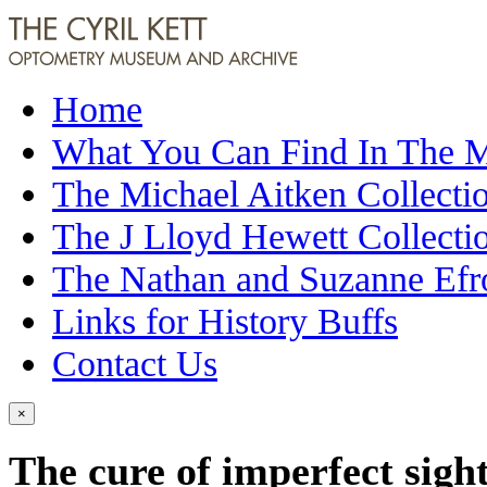
Home
What You Can Find In The
The Michael Aitken Collecti
The J Lloyd Hewett Collecti
The Nathan and Suzanne Efr
Links for History Buffs
Contact Us
×
The cure of imperfect sigh