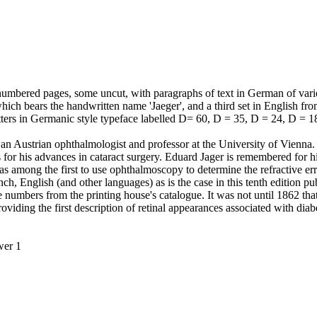
numbered pages, some uncut, with paragraphs of text in German of vari
which bears the handwritten name 'Jaeger', and a third set in English fro
 letters in Germanic style typeface labelled D= 60, D = 35, D = 24, D = 1
an Austrian ophthalmologist and professor at the University of Vienna.
r his advances in cataract surgery. Eduard Jager is remembered for hi
s among the first to use ophthalmoscopy to determine the refractive err
, English (and other languages) as is the case in this tenth edition pub
e numbers from the printing house's catalogue. It was not until 1862 t
providing the first description of retinal appearances associated with dia
wer 1