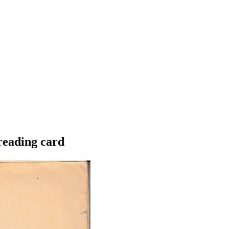
 reading card