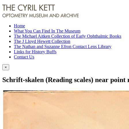
Home
What You Can Find In The Museum
The Michael Aitken Collection of Early Ophthalmic Books
The J Lloyd Hewett Collection
The Nathan and Suzanne Efron Contact Lens Library
Links for History Buffs
Contact Us
×
Schrift-skalen (Reading scales) near point