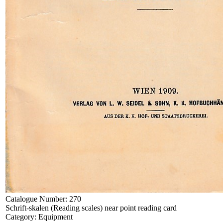
Catalogue Number:
270
Schrift-skalen (Reading scales) near point reading card
Category:
Equipment