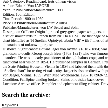
Sub-Category:
Reading card, tests of near vision
Author:
Eduard Von JAEGER
Year Of Publication/Manufacture:
1909
Edition:
10th Edition
Time Period:
1900 to 1939
Place Of Publication/Manufacture:
Austria
Publisher/Manufacturer:
von LW Seidel and Sohn
Description Of Item:
Original printed grey-green paper wrappers, un
a set of similar texts in French from Nr 1 to Nr 24. The first page of 
chart identified as 'H Snellen, Optotypi: tabula VIII' with 7 lines of
illustrations of unknown purpose.
Historical Significance:
Eduard Jager von Jaxtthal (1818 - 1884) was 
grandson to oculist Georg Joseph Beer (1763-1821) who was famous fo
disorders. He was an early practitioner of the ophthalmoscope, and wa
functional near vision in 1854. He published samples in German, French
the State Printing House in Vienna in 1854 and labelled them with th
"Snellen chart" for testing visual acuity. Jaeger is also credited with 
von Jaeger, Vienna, 1855] Wien Med Wochenschr. 1957;107:969-72.
Condition:
FairSpine binding broken. Stains on outside back cover
Location:
Archive office. Pamphlet and ephemera filing cabinet. Dra
Search the archive:
Keywords