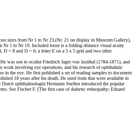
ous sizes from Nr 1 to Nr 23,(Nr. 21 on display in Museum Gallery),
m Nr 1 to Nr 19. Included loose is a folding distance visual acuity
8, D = 8 and D = 6; a letter E on a 5 x 5 grid and two other
 He was son to oculist Friedrich Jager von Jaxtthal (1784-1871), and
s work involving eye operations, and his research of ophthalmic
or in the eye. He first published a set of reading samples to document
lished 18 years after his death. He used fonts that were available in
hat Dutch ophthalmologist Hermann Snellen introduced the popular
betes. See Fischer F. [The first case of diabetic retinopathy; Eduard