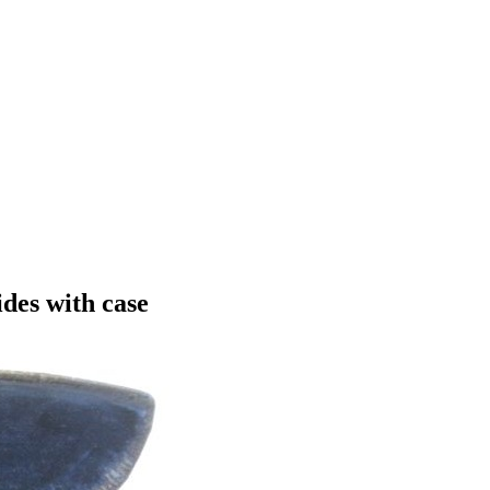
ides with case