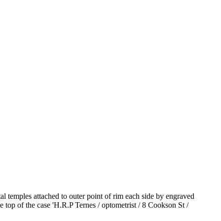
l temples attached to outer point of rim each side by engraved
e top of the case 'H.R.P Ternes / optometrist / 8 Cookson St /