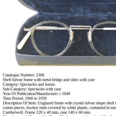
Catalogue Number:
2306
Shell fulvue frame with metal bridge and sides with case
Category:
Spectacles and lenses
Sub-Category:
Spectacles with case
Year Of Publication/Manufacture:
c 1940
Time Period:
1900 to 1939
Description Of Item:
Unglazed frame with crystal fulvue shape shell 
corner pieces, hockey ends covered by white plastic, contained in meta
Camberwell. Frame 120 x 40 mm, case 140 x 60 mm.