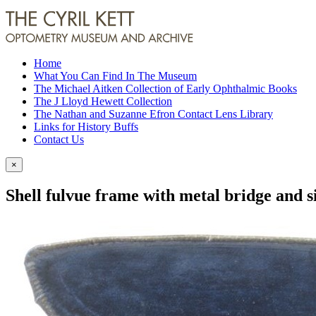
Home
What You Can Find In The Museum
The Michael Aitken Collection of Early Ophthalmic Books
The J Lloyd Hewett Collection
The Nathan and Suzanne Efron Contact Lens Library
Links for History Buffs
Contact Us
×
Shell fulvue frame with metal bridge and s