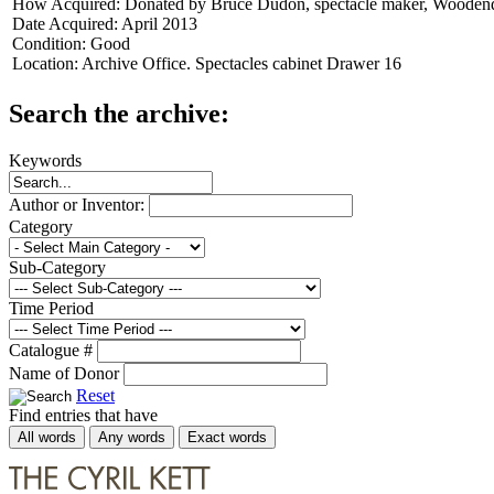
How Acquired:
Donated by Bruce Dudon, spectacle maker, Wooden
Date Acquired:
April 2013
Condition:
Good
Location:
Archive Office. Spectacles cabinet Drawer 16
Search the archive:
Keywords
Author or Inventor:
Category
Sub-Category
Time Period
Catalogue #
Name of Donor
Reset
Find entries that have
All words
Any words
Exact words