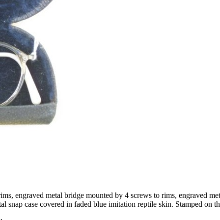
rims, engraved metal bridge mounted by 4 screws to rims, engraved meta
l snap case covered in faded blue imitation reptile skin. Stamped on th