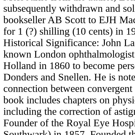
subsequently withdrawn and so
bookseller AB Scott to EJH Mac
for 1 (?) shilling (10 cents) in 1
Historical Significance:
John La
known London ophthalmologist 
Holland in 1860 to become pers
Donders and Snellen. He is note
connection between convergent 
book includes chapters on physio
including the correction of asti
Founder of the Royal Eye Hospi
Southwark) in 1857. Founded th