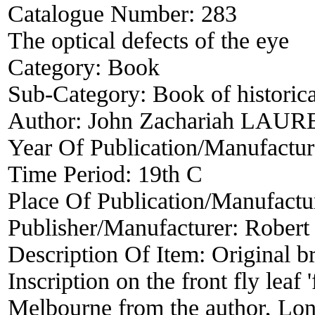
Catalogue Number:
283
The optical defects of the eye
Category:
Book
Sub-Category:
Book of historica
Author:
John Zachariah LAU
Year Of Publication/Manufactu
Time Period:
19th C
Place Of Publication/Manufactu
Publisher/Manufacturer:
Robert
Description Of Item:
Original b
Inscription on the front fly leaf 
Melbourne from the author, Lon