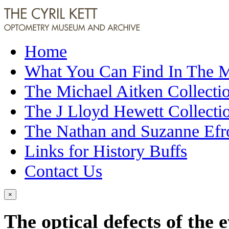
Home
What You Can Find In The
The Michael Aitken Collecti
The J Lloyd Hewett Collecti
The Nathan and Suzanne Efr
Links for History Buffs
Contact Us
×
The optical defects of the 