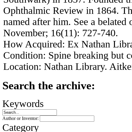
Ophthalmic Review in 1864. T
named after him. See a belated
November; 16(11): 727-740.
How Acquired:
Ex Nathan Libr
Condition:
Spine breaking but 
Location:
Nathan Library. Aitke
Search the archive:
Keywords
Author or Inventor:
Category