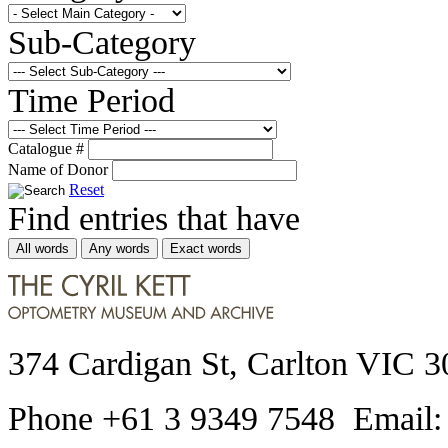
Sub-Category
Time Period
Catalogue #
Name of Donor
Reset
Find entries that have
All words
Any words
Exact words
374 Cardigan St, Carlton VIC 3
Phone +61 3 9349 7548 Email