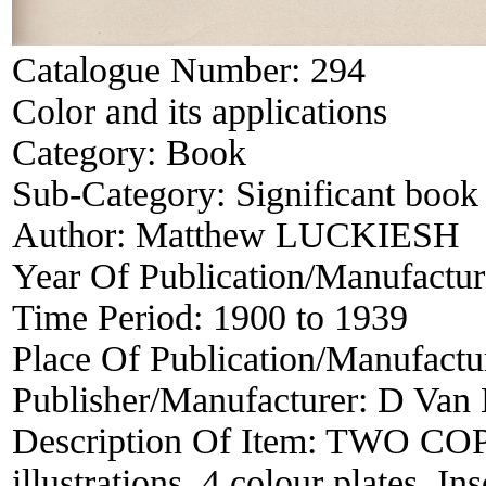
Catalogue Number:
294
Color and its applications
Category:
Book
Sub-Category:
Significant book 
Author:
Matthew LUCKIESH
Year Of Publication/Manufactu
Time Period:
1900 to 1939
Place Of Publication/Manufactu
Publisher/Manufacturer:
D Van 
Description Of Item:
TWO COPIE
illustrations, 4 colour plates. In