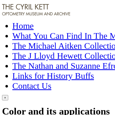
Home
What You Can Find In The
The Michael Aitken Collecti
The J Lloyd Hewett Collecti
The Nathan and Suzanne Efr
Links for History Buffs
Contact Us
×
Color and its applications