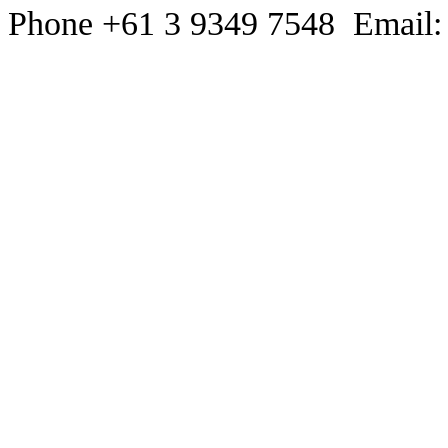
Phone +61 3 9349 7548 Email