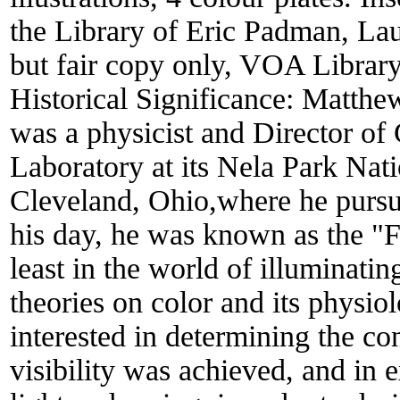
the Library of Eric Padman, La
but fair copy only, VOA Librar
Historical Significance:
Matthew
was a physicist and Director of 
Laboratory at its Nela Park Nat
Cleveland, Ohio,where he pursue
his day, he was known as the "F
least in the world of illuminati
theories on color and its physio
interested in determining the c
visibility was achieved, and in 