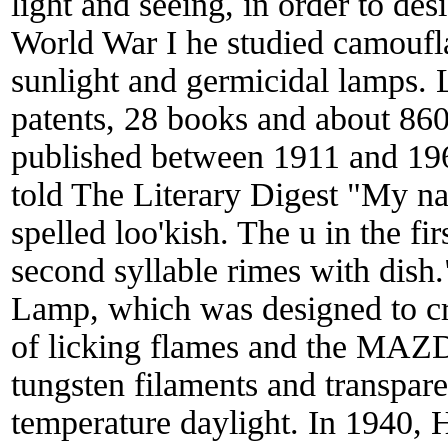
light and seeing, in order to de
World War I he studied camouflag
sunlight and germicidal lamps.
patents, 28 books and about 860 s
published between 1911 and 19
told The Literary Digest "My na
spelled loo'kish. The u in the fir
second syllable rimes with dis
Lamp, which was designed to cr
of licking flames and the MAZD
tungsten filaments and transpare
temperature daylight. In 1940,