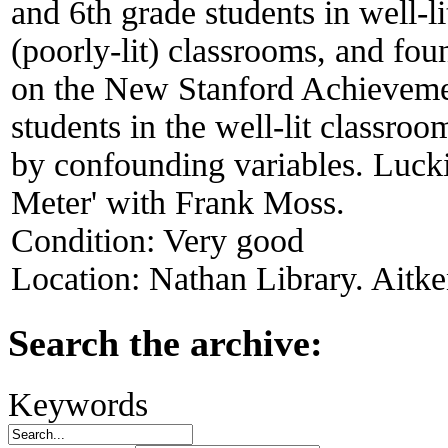
and 6th grade students in well-li
(poorly-lit) classrooms, and foun
on the New Stanford Achieveme
students in the well-lit classro
by confounding variables. Luckie
Meter' with Frank Moss.
Condition:
Very good
Location:
Nathan Library. Aitke
Search the archive:
Keywords