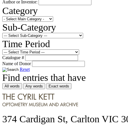
Author or Inventor:
Category
Sub-Category
Time Period
Catalogue #
Name of Donor
Reset
Find entries that have
All words
Any words
Exact words
374 Cardigan St, Carlton VIC 3