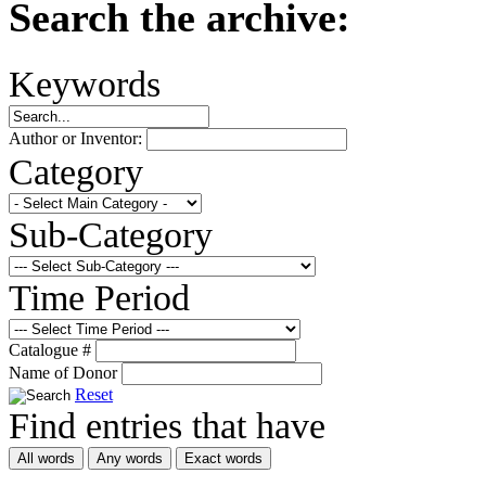
Search the archive:
Keywords
Author or Inventor:
Category
Sub-Category
Time Period
Catalogue #
Name of Donor
Reset
Find entries that have
All words
Any words
Exact words