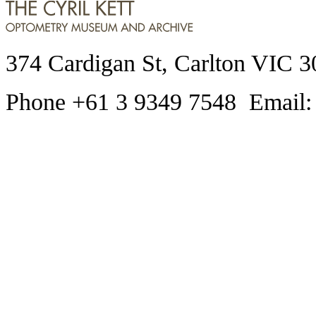
374 Cardigan St, Carlton VIC 3
Phone +61 3 9349 7548 Email