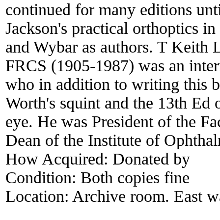
continued for many editions unt
Jackson's practical orthoptics in
and Wybar as authors. T Kei
FRCS (1905-1987) was an interna
who in addition to writing this 
Worth's squint and the 13th Ed 
eye. He was President of the F
Dean of the Institute of Ophtha
How Acquired:
Donated by
Condition:
Both copies fine
Location:
Archive room. East wa