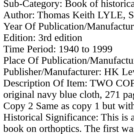
Sub-Category:
Book of historica
Author:
Thomas Keith LYLE, 
Year Of Publication/Manufactu
Edition:
3rd edition
Time Period:
1940 to 1999
Place Of Publication/Manufactu
Publisher/Manufacturer:
HK Lew
Description Of Item:
TWO COPIE
original navy blue cloth, 271 pag
Copy 2 Same as copy 1 but wit
Historical Significance:
This is a
book on orthoptics. The first w