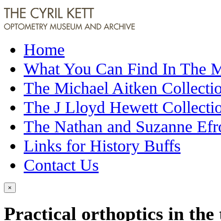
Home
What You Can Find In The
The Michael Aitken Collecti
The J Lloyd Hewett Collecti
The Nathan and Suzanne Efr
Links for History Buffs
Contact Us
×
Practical orthoptics in the