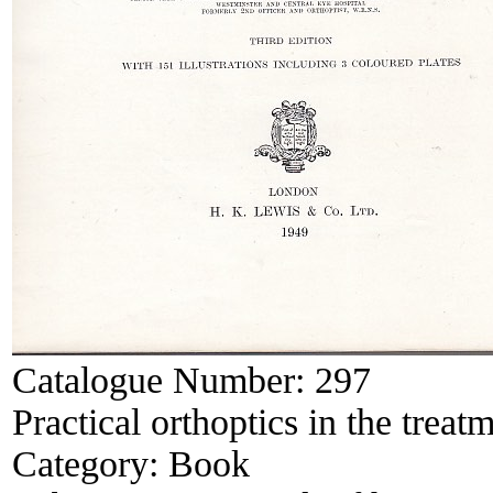
Catalogue Number:
297
Practical orthoptics in the treat
Category:
Book