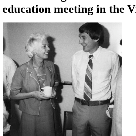
education meeting in the V