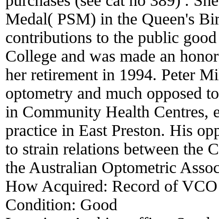
purchases (see cat no 389) . Sh
Medal( PSM) in the Queen's Birt
contributions to the public goo
College and was made an honora
her retirement in 1994. Peter Mi
optometry and much opposed to t
in Community Health Centres, es
practice in East Preston. His o
to strain relations between the 
the Australian Optometric Associ
How Acquired:
Record of VCO
Condition:
Good