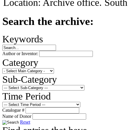
Location:
Archive office. South
Search the archive:
Keywords
Author or Inventor:
Category
Sub-Category
Time Period
Catalogue #
Name of Donor
Reset