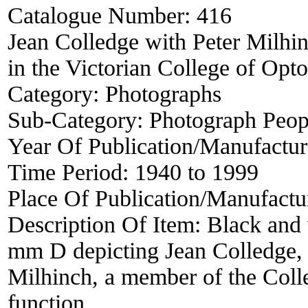
Catalogue Number:
416
Jean Colledge with Peter Milhin
in the Victorian College of Opt
Category:
Photographs
Sub-Category:
Photograph Peop
Year Of Publication/Manufactu
Time Period:
1940 to 1999
Place Of Publication/Manufactu
Description Of Item:
Black and
mm D depicting Jean Colledge, S
Milhinch, a member of the Colle
function.