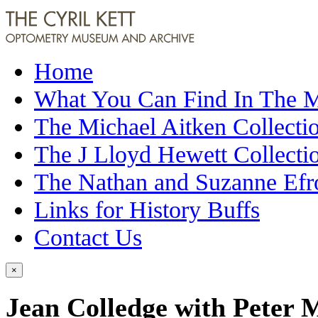
Home
What You Can Find In The
The Michael Aitken Collecti
The J Lloyd Hewett Collecti
The Nathan and Suzanne Efr
Links for History Buffs
Contact Us
×
Jean Colledge with Peter M