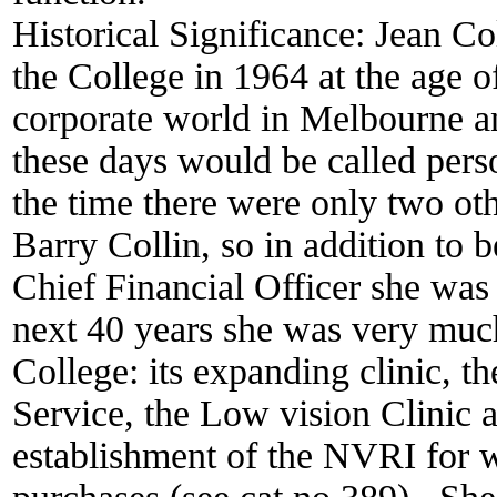
Historical Significance:
Jean Co
the College in 1964 at the age o
corporate world in Melbourne a
these days would be called perso
the time there were only two oth
Barry Collin, so in addition to 
Chief Financial Officer she was 
next 40 years she was very much
College: its expanding clinic, th
Service, the Low vision Clinic 
establishment of the NVRI for w