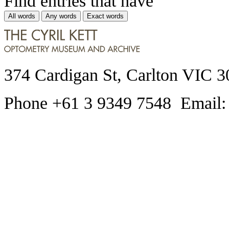
Find entries that have
All words
Any words
Exact words
374 Cardigan St, Carlton VIC 3
Phone +61 3 9349 7548 Email