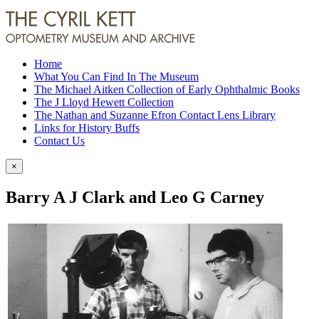
Home
What You Can Find In The Museum
The Michael Aitken Collection of Early Ophthalmic Books
The J Lloyd Hewett Collection
The Nathan and Suzanne Efron Contact Lens Library
Links for History Buffs
Contact Us
×
Barry A J Clark and Leo G Carney