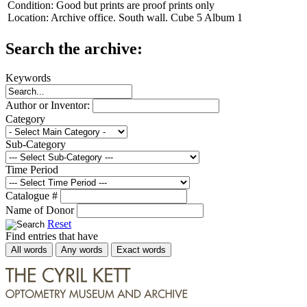
Condition:
Good but prints are proof prints only
Location:
Archive office. South wall. Cube 5 Album 1
Search the archive:
Keywords
Author or Inventor:
Category
Sub-Category
Time Period
Catalogue #
Name of Donor
Reset
Find entries that have
All words
Any words
Exact words