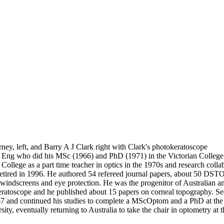
ey, left, and Barry A J Clark right with Clark's photokeratoscope
 Eng who did his MSc (1966) and PhD (1971) in the Victorian College 
 College as a part time teacher in optics in the 1970s and research c
ired in 1996. He authored 54 refereed journal papers, about 50 DSTO 
ed windscreens and eye protection. He was the progenitor of Australian a
atoscope and he published about 15 papers on corneal topography. See C
67 and continued his studies to complete a MScOptom and a PhD at the
sity, eventually returning to Australia to take the chair in optometry a