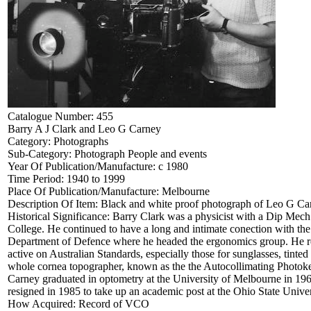
Catalogue Number:
455
Barry A J Clark and Leo G Carney
Category:
Photographs
Sub-Category:
Photograph People and events
Year Of Publication/Manufacture:
c 1980
Time Period:
1940 to 1999
Place Of Publication/Manufacture:
Melbourne
Description Of Item:
Black and white proof photograph of Leo G Carn
Historical Significance:
Barry Clark was a physicist with a Dip Mech
College. He continued to have a long and intimate conection with the
Department of Defence where he headed the ergonomics group. He ret
active on Australian Standards, especially those for sunglasses, tint
whole cornea topographer, known as the the Autocollimating Photoker
Carney graduated in optometry at the University of Melbourne in 19
resigned in 1985 to take up an academic post at the Ohio State Univer
How Acquired:
Record of VCO