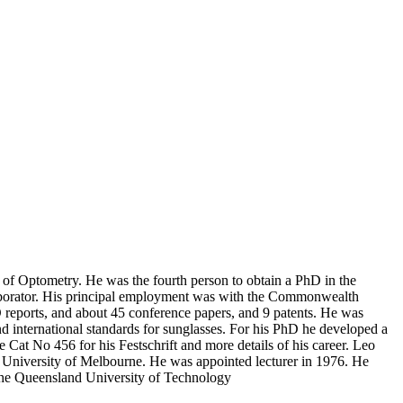
of Optometry. He was the fourth person to obtain a PhD in the
ollaborator. His principal employment was with the Commonwealth
reports, and about 45 conference papers, and 9 patents. He was
nd international standards for sunglasses. For his PhD he developed a
at No 456 for his Festschrift and more details of his career. Leo
 University of Melbourne. He was appointed lecturer in 1976. He
t the Queensland University of Technology