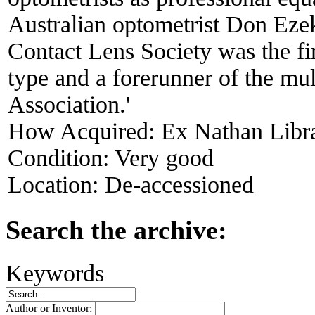
Australian optometrist Don Ezek
Contact Lens Society was the firs
type and a forerunner of the mul
Association.'
How Acquired:
Ex Nathan Libr
Condition:
Very good
Location:
De-accessioned
Search the archive:
Keywords
Author or Inventor: