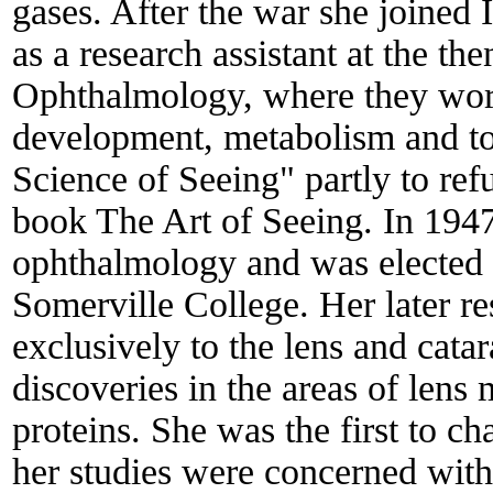
gases. After the war she joined
as a research assistant at the t
Ophthalmology, where they wor
development, metabolism and to
Science of Seeing" partly to ref
book The Art of Seeing. In 1947
ophthalmology and was elected t
Somerville College. Her later r
exclusively to the lens and cat
discoveries in the areas of len
proteins. She was the first to c
her studies were concerned with 