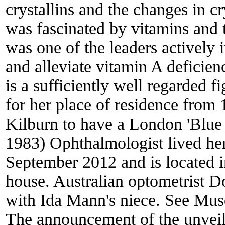
crystallins and the changes in cr
was fascinated by vitamins and t
was one of the leaders actively
and alleviate vitamin A deficie
is a sufficiently well regarded f
for her place of residence fro
Kilburn to have a London 'Blue
1983) Ophthalmologist lived her
September 2012 and is located 
house. Australian optometrist D
with Ida Mann's niece. See Mus
The announcement of the unveil