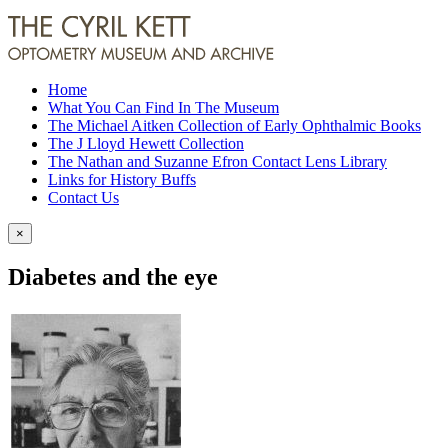
Home
What You Can Find In The Museum
The Michael Aitken Collection of Early Ophthalmic Books
The J Lloyd Hewett Collection
The Nathan and Suzanne Efron Contact Lens Library
Links for History Buffs
Contact Us
×
Diabetes and the eye