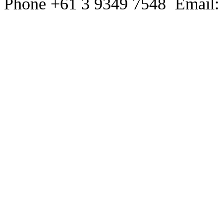
Phone +61 3 9349 7548 Email