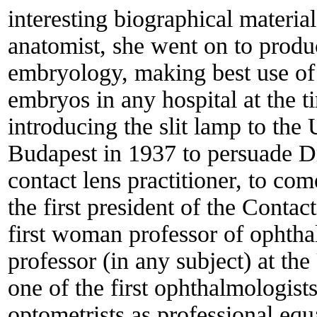
interesting biographical materi
anatomist, she went on to produ
embryology, making best use of p
embryos in any hospital at the t
introducing the slit lamp to the
Budapest in 1937 to persuade Dr
contact lens practitioner, to co
the first president of the Conta
first woman professor of ophth
professor (in any subject) at t
one of the first ophthalmologists
optometrists as professional equ