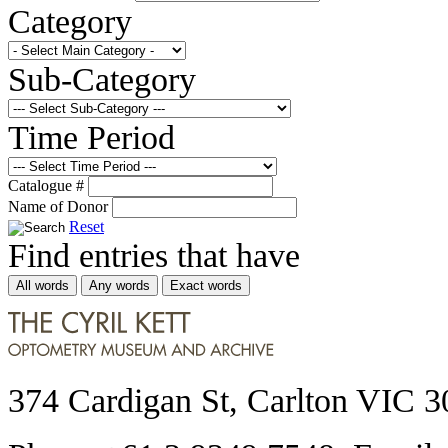
Category
Sub-Category
Time Period
Catalogue #
Name of Donor
Reset
Find entries that have
All words
Any words
Exact words
374 Cardigan St, Carlton VIC 3