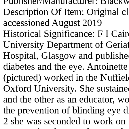
Publisher/Manufacturer:
Blackwe
Description Of Item:
Original cl
accessioned August 2019
Historical Significance:
F I Ca
University Department of Geria
Hospital, Glasgow and published
diabetes and the eye. Antoinett
(pictured) worked in the Nuffie
Oxford University. She sustained
and the other as an educator, w
the prevention of blinding eye 
2 she was seconded to work on t