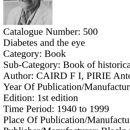
Catalogue Number:
500
Diabetes and the eye
Category:
Book
Sub-Category:
Book of historica
Author:
CAIRD F I, PIRIE Ant
Year Of Publication/Manufactu
Edition:
1st edition
Time Period:
1940 to 1999
Place Of Publication/Manufactu