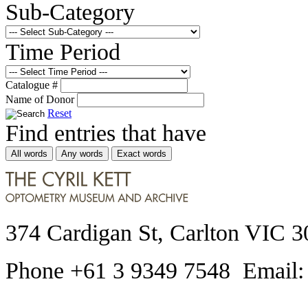
Sub-Category
Time Period
Catalogue #
Name of Donor
Reset
Find entries that have
All words
Any words
Exact words
374 Cardigan St, Carlton VIC 3
Phone +61 3 9349 7548 Email