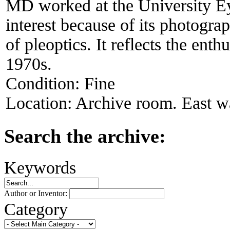
MD worked at the University Ey
interest because of its photogra
of pleoptics. It reflects the ent
1970s.
Condition:
Fine
Location:
Archive room. East wa
Search the archive:
Keywords
Author or Inventor:
Category