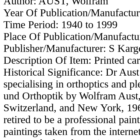
Author:
AUST, Wolfram
Year Of Publication/Manufactu
Time Period:
1940 to 1999
Place Of Publication/Manufactu
Publisher/Manufacturer:
S Karg
Description Of Item:
Printed ca
Historical Significance:
Dr Aust
specialising in orthoptics and pl
und Orthoptik by Wolfram Aust
Switzerland, and New York, 196
retired to be a professional pain
paintings taken from the internet