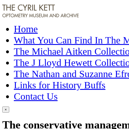
Home
What You Can Find In The
The Michael Aitken Collecti
The J Lloyd Hewett Collecti
The Nathan and Suzanne Efr
Links for History Buffs
Contact Us
×
The conservative manageme