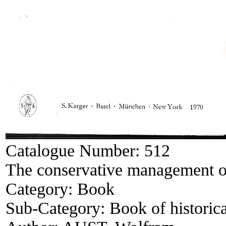
Catalogue Number:
512
The conservative management o
Category:
Book
Sub-Category:
Book of historica