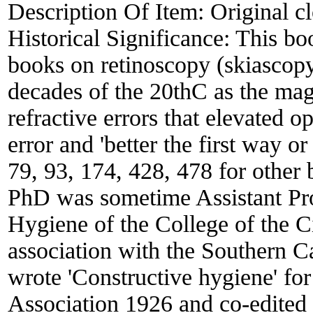
Description Of Item:
Original c
Historical Significance:
This boo
books on retinoscopy (skiascopy,
decades of the 20thC as the mag
refractive errors that elevated o
error and 'better the first way 
79, 93, 174, 428, 478 for other
PhD was sometime Assistant Pro
Hygiene of the College of the 
association with the Southern C
wrote 'Constructive hygiene' fo
Association 1926 and co-edited 