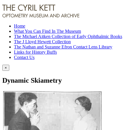
Home
What You Can Find In The Museum
The Michael Aitken Collection of Early Ophthalmic Books
The J Lloyd Hewett Collection
The Nathan and Suzanne Efron Contact Lens Library
Links for History Buffs
Contact Us
×
Dynamic Skiametry