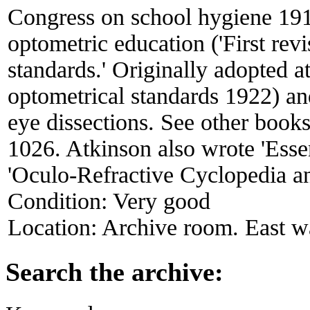
Congress on school hygiene 191
optometric education ('First rev
standards.' Originally adopted at
optometrical standards 1922) an
eye dissections. See other book
1026. Atkinson also wrote 'Esse
'Oculo-Refractive Cyclopedia a
Condition:
Very good
Location:
Archive room. East wa
Search the archive: