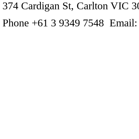
374 Cardigan St, Carlton VIC 3
Phone +61 3 9349 7548 Email