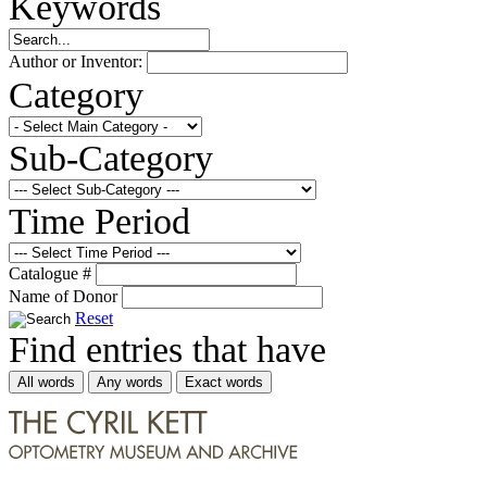
Keywords
Author or Inventor:
Category
Sub-Category
Time Period
Catalogue #
Name of Donor
Reset
Find entries that have
All words
Any words
Exact words