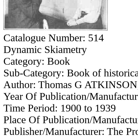
Catalogue Number:
514
Dynamic Skiametry
Category:
Book
Sub-Category:
Book of historica
Author:
Thomas G ATKINSON, 
Year Of Publication/Manufactu
Time Period:
1900 to 1939
Place Of Publication/Manufactu
Publisher/Manufacturer:
The Pro