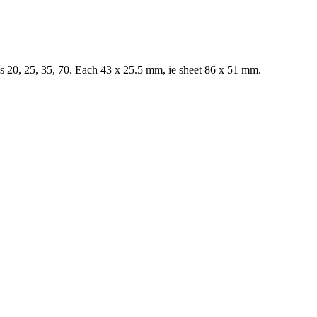
 20, 25, 35, 70. Each 43 x 25.5 mm, ie sheet 86 x 51 mm.