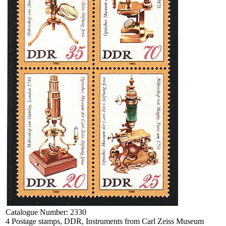
Catalogue Number:
2330
4 Postage stamps, DDR, Instruments from Carl Zeiss Museum