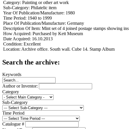
Category:
Painting or other art work
Sub-Category:
Philatelic item
Year Of Publication/Manufacture:
1980
Time Period:
1940 to 1999
Place Of Publication/Manufacture:
Germany
Description Of Item:
Mint set of 4 joined postage stamps showing i
How Acquired:
Purchased by Kett Museum
Date Acquired:
16.10.2013
Condition:
Excellent
Location:
Archive office. South wall. Cube 14. Stamp Album
Search the archive:
Keywords
Author or Inventor:
Category
Sub-Category
Time Period
Catalogue #