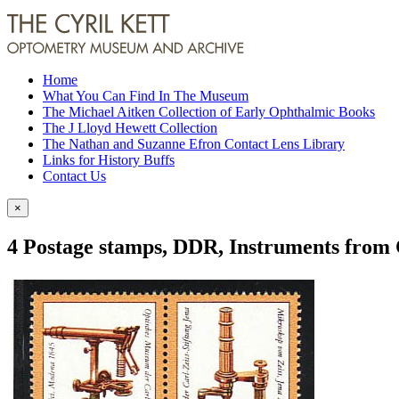
Home
What You Can Find In The Museum
The Michael Aitken Collection of Early Ophthalmic Books
The J Lloyd Hewett Collection
The Nathan and Suzanne Efron Contact Lens Library
Links for History Buffs
Contact Us
×
4 Postage stamps, DDR, Instruments from