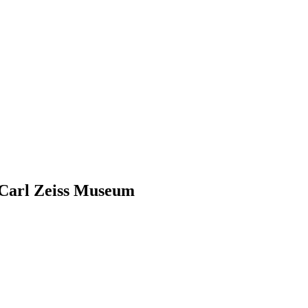
 Carl Zeiss Museum