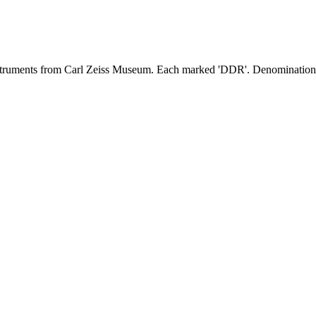
nstruments from Carl Zeiss Museum. Each marked 'DDR'. Denominations