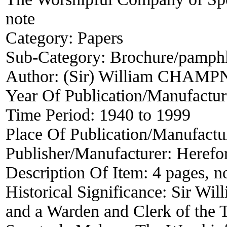
note
Category:
Papers
Sub-Category:
Brochure/pamphle
Author:
(Sir) William CHAM
Year Of Publication/Manufactu
Time Period:
1940 to 1999
Place Of Publication/Manufactu
Publisher/Manufacturer:
Herefo
Description Of Item:
4 pages, n
Historical Significance:
Sir Wil
and a Warden and Clerk of the