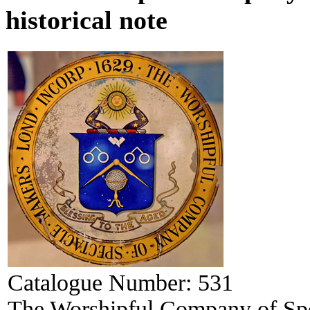
historical note
Catalogue Number:
531
The Worshipful Company of Spec