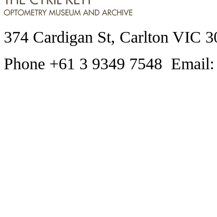
374 Cardigan St, Carlton VIC 3
Phone +61 3 9349 7548 Email