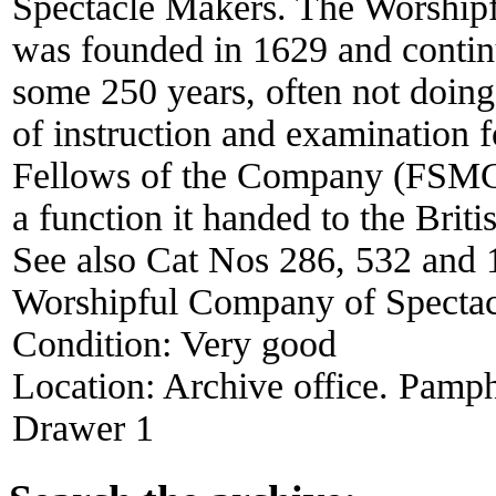
Spectacle Makers. The Worship
was founded in 1629 and continue
some 250 years, often not doing
of instruction and examination 
Fellows of the Company (FSMC) 
a function it handed to the Brit
See also Cat Nos 286, 532 and 
Worshipful Company of Spectac
Condition:
Very good
Location:
Archive office. Pamph
Drawer 1