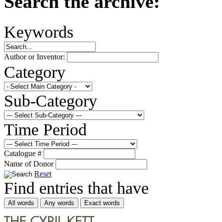
Search the archive:
Keywords
Author or Inventor:
Category
Sub-Category
Time Period
Catalogue #
Name of Donor
Reset
Find entries that have
All words
Any words
Exact words