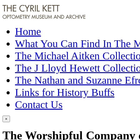
Home
What You Can Find In The
The Michael Aitken Collecti
The J Lloyd Hewett Collecti
The Nathan and Suzanne Efr
Links for History Buffs
Contact Us
×
The Worshipful Company of