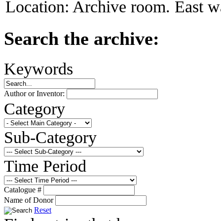
Location:
Archive room. East wa
Search the archive:
Keywords
Author or Inventor:
Category
Sub-Category
Time Period
Catalogue #
Name of Donor
Reset