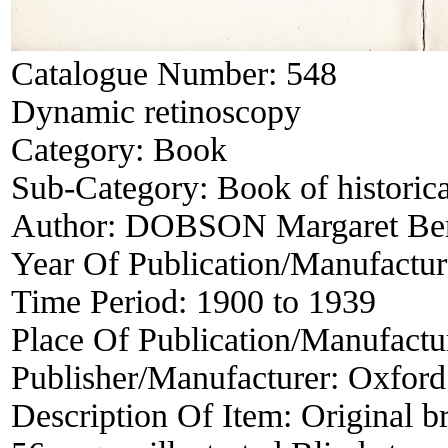
Catalogue Number:
548
Dynamic retinoscopy
Category:
Book
Sub-Category:
Book of historica
Author:
DOBSON Margaret Ber
Year Of Publication/Manufactu
Time Period:
1900 to 1939
Place Of Publication/Manufactu
Publisher/Manufacturer:
Oxford
Description Of Item:
Original b