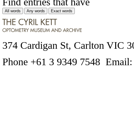
Find entries that have
All words
Any words
Exact words
374 Cardigan St, Carlton VIC 3
Phone +61 3 9349 7548 Email