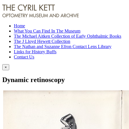
Home
What You Can Find In The Museum
The Michael Aitken Collection of Early Ophthalmic Books
The J Lloyd Hewett Collection
The Nathan and Suzanne Efron Contact Lens Library
Links for History Buffs
Contact Us
×
Dynamic retinoscopy