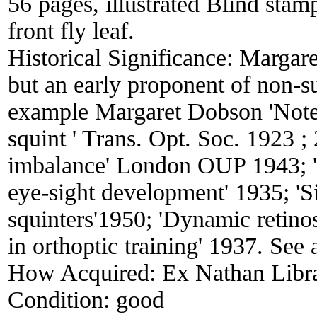
56 pages, illustrated Blind stam
front fly leaf.
Historical Significance:
Margare
but an early proponent of non-su
example Margaret Dobson 'Notes
squint ' Trans. Opt. Soc. 1923 ;
imbalance' London OUP 1943; 'T
eye-sight development' 1935; 'S
squinters'1950; 'Dynamic retino
in orthoptic training' 1937. See
How Acquired:
Ex Nathan Libr
Condition:
good