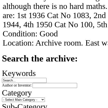
although there is no hard maths
are: 1st 1936 Cat No 1083, 2n
1944, 4th 1950 Cat No 100, 5t
Condition:
Good
Location:
Archive room. East wa
Search the archive:
Keywords
Author or Inventor:
Category
Sub-Category