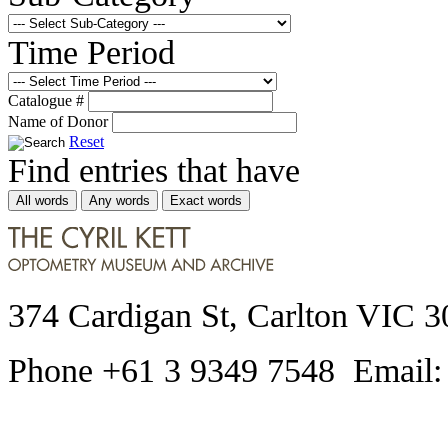
Time Period
Catalogue #
Name of Donor
Reset
Find entries that have
All words
Any words
Exact words
374 Cardigan St, Carlton VIC 3
Phone +61 3 9349 7548 Email