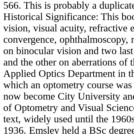
566. This is probably a duplicat
Historical Significance:
This boo
vision, visual acuity, refractiv
convergence, ophthalmoscopy, re
on binocular vision and two las
and the other on aberrations of
Applied Optics Department in t
which an optometry course was 
now become City University and
of Optometry and Visual Science
text, widely used until the 1960s
1936. Emsley held a BSc degree 