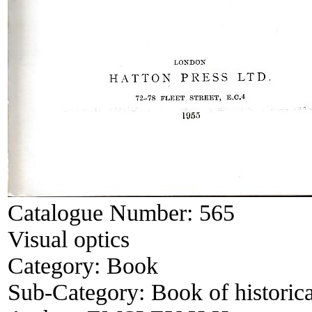
Catalogue Number:
565
Visual optics
Category:
Book
Sub-Category:
Book of historica