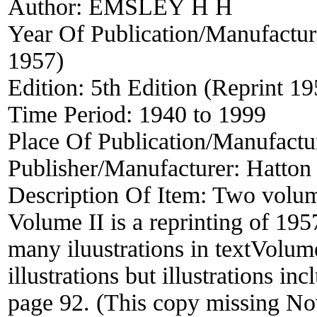
Author:
EMSLEY H H
Year Of Publication/Manufactu
1957)
Edition:
5th Edition (Reprint 1
Time Period:
1940 to 1999
Place Of Publication/Manufactu
Publisher/Manufacturer:
Hatton 
Description Of Item:
Two volume
Volume II is a reprinting of 19
many iluustrations in textVolum
illustrations but illustrations i
page 92. (This copy missing No