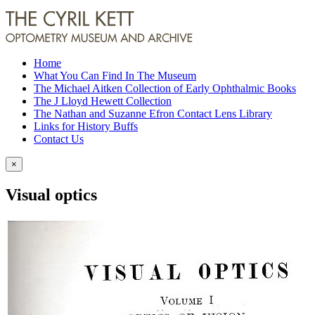
Home
What You Can Find In The Museum
The Michael Aitken Collection of Early Ophthalmic Books
The J Lloyd Hewett Collection
The Nathan and Suzanne Efron Contact Lens Library
Links for History Buffs
Contact Us
×
Visual optics