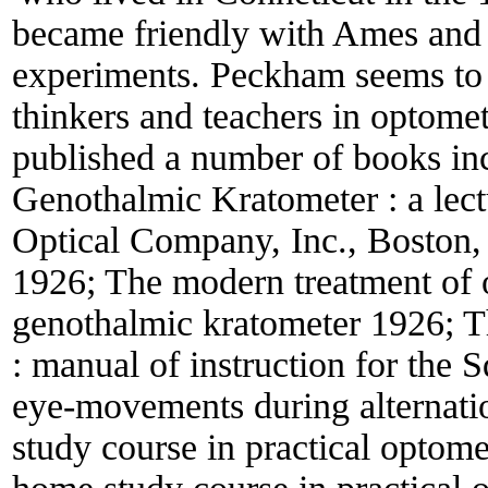
became friendly with Ames and
experiments. Peckham seems to 
thinkers and teachers in optomet
published a number of books in
Genothalmic Kratometer : a lectu
Optical Company, Inc., Boston,
1926; The modern treatment of 
genothalmic kratometer 1926; Th
: manual of instruction for the 
eye-movements during alternati
study course in practical optom