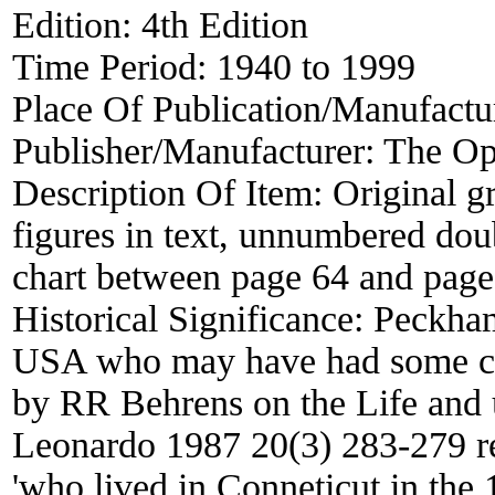
Edition:
4th Edition
Time Period:
1940 to 1999
Place Of Publication/Manufactu
Publisher/Manufacturer:
The Opt
Description Of Item:
Original g
figures in text, unnumbered dou
chart between page 64 and page
Historical Significance:
Peckham
USA who may have had some co
by RR Behrens on the Life and 
Leonardo 1987 20(3) 283-279 r
'who lived in Conneticut in the