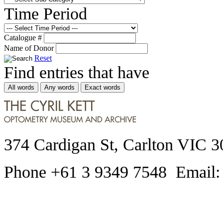
Time Period
Catalogue #
Name of Donor
Reset
Find entries that have
All words
Any words
Exact words
374 Cardigan St, Carlton VIC 3
Phone +61 3 9349 7548 Email