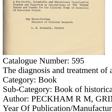
Catalogue Number:
595
The diagnosis and treatment of
Category:
Book
Sub-Category:
Book of historica
Author:
PECKHAM R M, GRI
Year Of Publication/Manufactu