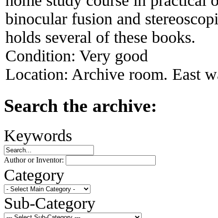
home study course in practical 
binocular fusion and stereosco
holds several of these books.
Condition:
Very good
Location:
Archive room. East wa
Search the archive:
Keywords
Author or Inventor:
Category
Sub-Category