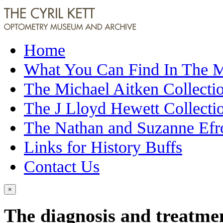
Home
What You Can Find In The
The Michael Aitken Collecti
The J Lloyd Hewett Collecti
The Nathan and Suzanne Efr
Links for History Buffs
Contact Us
×
The diagnosis and treatme