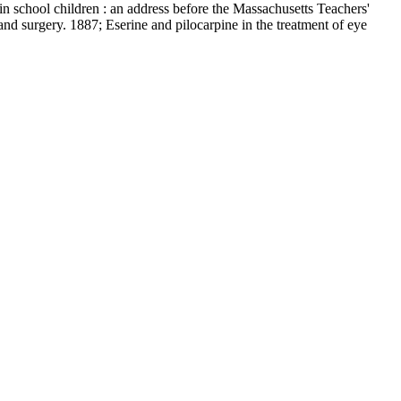
in school children : an address before the Massachusetts Teachers'
nd surgery. 1887; Eserine and pilocarpine in the treatment of eye