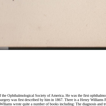
the Ophthalmological Society of America. He was the first ophthalmolo
t surgery was first described by him in 1867. There is a Henry Williams
 Wlliams wrote quite a number of books including: The diagnosis and tr