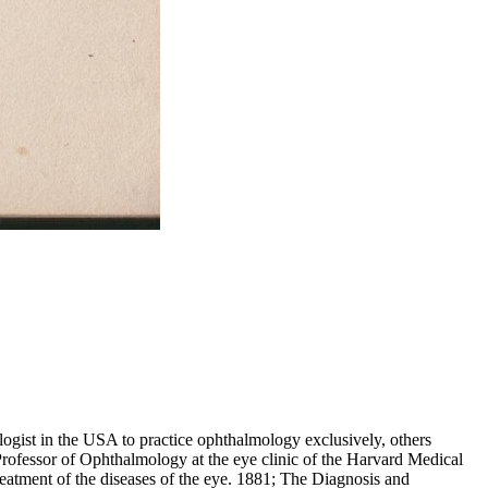
gist in the USA to practice ophthalmology exclusively, others
 Professor of Ophthalmology at the eye clinic of the Harvard Medical
eatment of the diseases of the eye. 1881; The Diagnosis and