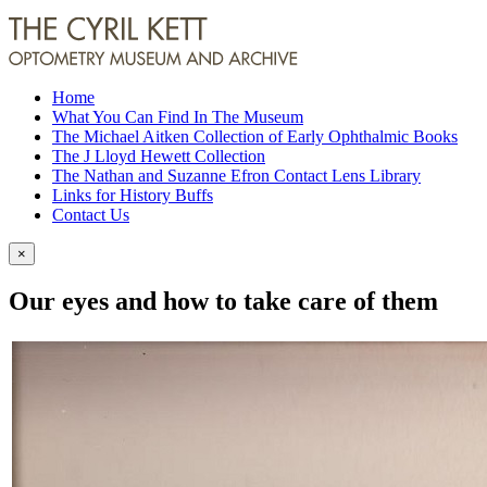
Home
What You Can Find In The Museum
The Michael Aitken Collection of Early Ophthalmic Books
The J Lloyd Hewett Collection
The Nathan and Suzanne Efron Contact Lens Library
Links for History Buffs
Contact Us
×
Our eyes and how to take care of them