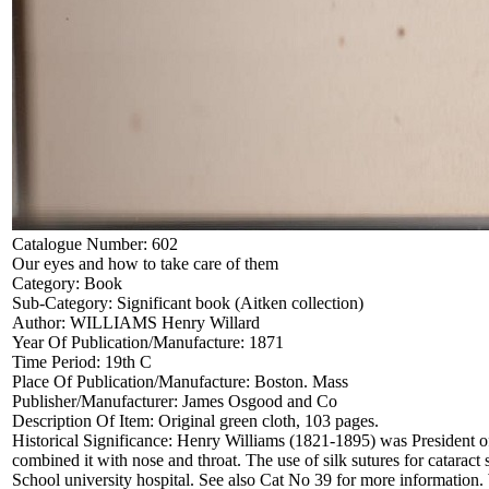
Catalogue Number:
602
Our eyes and how to take care of them
Category:
Book
Sub-Category:
Significant book (Aitken collection)
Author:
WILLIAMS Henry Willard
Year Of Publication/Manufacture:
1871
Time Period:
19th C
Place Of Publication/Manufacture:
Boston. Mass
Publisher/Manufacturer:
James Osgood and Co
Description Of Item:
Original green cloth, 103 pages.
Historical Significance:
Henry Williams (1821-1895) was President of 
combined it with nose and throat. The use of silk sutures for catarac
School university hospital. See also Cat No 39 for more information.