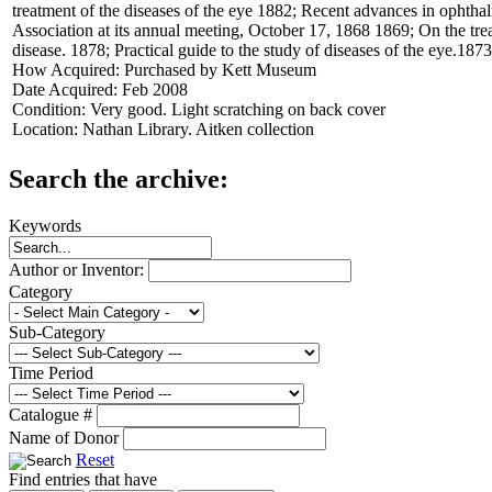
treatment of the diseases of the eye 1882; Recent advances in ophthal
Association at its annual meeting, October 17, 1868 1869; On the tre
disease. 1878; Practical guide to the study of diseases of the eye.1873
How Acquired:
Purchased by Kett Museum
Date Acquired:
Feb 2008
Condition:
Very good. Light scratching on back cover
Location:
Nathan Library. Aitken collection
Search the archive:
Keywords
Author or Inventor:
Category
Sub-Category
Time Period
Catalogue #
Name of Donor
Reset
Find entries that have