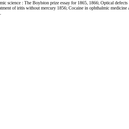
mic science : The Boylston prize essay for 1865, 1866; Optical defects 
atment of iritis without mercury 1856; Cocaine in ophthalmic medicine a
.