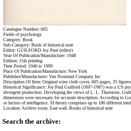
Catalogue Number:
605
Fields of psychology
Category:
Book
Sub-Category:
Book of historical note
Editor:
GUILFORD Joy Paul (editor)
Year Of Publication/Manufacture:
1948
Edition:
11th printing
Time Period:
1940 to 1999
Place Of Publication/Manufacture:
New York
Publisher/Manufacturer:
Van Nostrand Company Inc
Description Of Item:
Original wine cloth cover, 605 pages, 35 figure
Historical Significance:
Joy Paul Guilford (1897-1987) was a US psych
divergent production. Developing the views of L. L. Thurstone, Guilf
dimensions were necessary for accurate description. According to Guilfo
or factors of intelligence. SI theory comprises up to 180 different int
Location:
Archive room. East wall. Books of historical note
Search the archive: