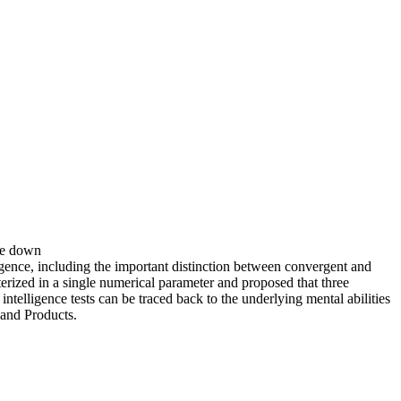
ste down
ence, including the important distinction between convergent and
erized in a single numerical parameter and proposed that three
ntelligence tests can be traced back to the underlying mental abilities
 and Products.