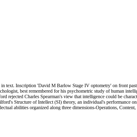
s in text. Inscription 'David M Barlow Stage IV optometry' on front pa
ologist, best remembered for his psychometric study of human intellig
ord rejected Charles Spearman's view that intelligence could be charact
rd's Structure of Intellect (SI) theory, an individual's performance on i
ellectual abilities organized along three dimensions-Operations, Content,