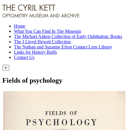
Home
What You Can Find In The Museum
The Michael Aitken Collection of Early Ophthalmic Books
The J Lloyd Hewett Collection
The Nathan and Suzanne Efron Contact Lens Library
Links for History Buffs
Contact Us
×
Fields of psychology