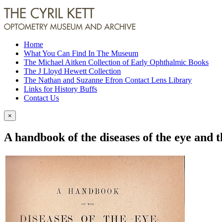
Home
What You Can Find In The Museum
The Michael Aitken Collection of Early Ophthalmic Books
The J Lloyd Hewett Collection
The Nathan and Suzanne Efron Contact Lens Library
Links for History Buffs
Contact Us
×
A handbook of the diseases of the eye and 