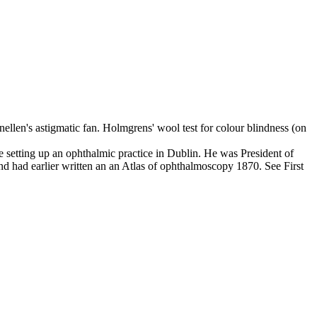
nellen's astigmatic fan. Holmgrens' wool test for colour blindness (on
setting up an ophthalmic practice in Dublin. He was President of
had earlier written an an Atlas of ophthalmoscopy 1870. See First