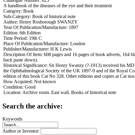
Catalogue Number:
625
A handbook of the diseases of the eye and their treatment
Category:
Book
Sub-Category:
Book of historical note
Author:
Henry Rosborough SWANZY
Year Of Publication/Manufacture:
1897
Edition:
6th Edition
Time Period:
19th C
Place Of Publication/Manufacture:
London
Publisher/Manufacturer:
H K Lewis
Description Of Item:
608 pages and 16 pages of book adverts, 164 blac
back paste down).
Historical Significance:
Sir Henry Swanzy (?-1913) received his MD de
the Ophthalmological Society of the UK 1897-9 and of the Royal Col
edition of this book Cat No 328. Other editions and copies at Cat no
How Acquired:
Not known
Condition:
Good
Location:
Archive room. East wall. Books of historical note
Search the archive:
Keywords
Author or Inventor: