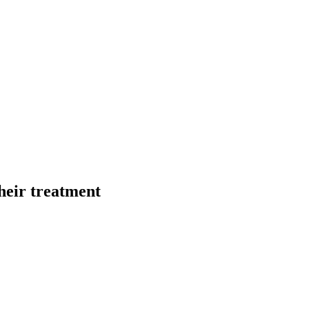
their treatment