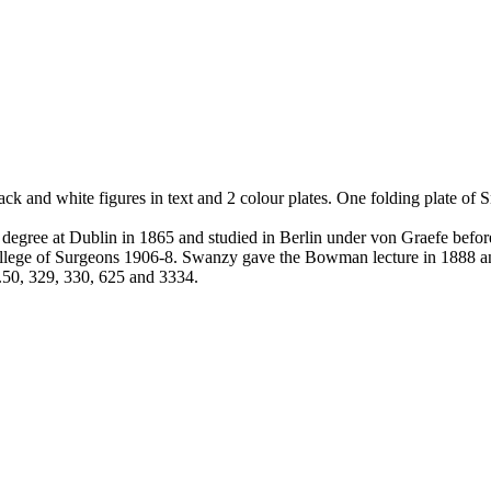
k and white figures in text and 2 colour plates. One folding plate of S
gree at Dublin in 1865 and studied in Berlin under von Graefe before 
lege of Surgeons 1906-8. Swanzy gave the Bowman lecture in 1888 and 
s.50, 329, 330, 625 and 3334.