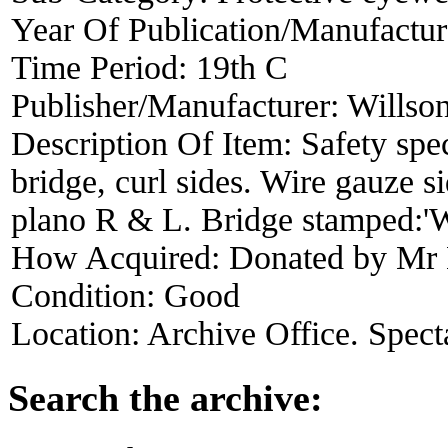
Year Of Publication/Manufactu
Time Period:
19th C
Publisher/Manufacturer:
Willso
Description Of Item:
Safety spec
bridge, curl sides. Wire gauze s
plano R & L. Bridge stamped:'W
How Acquired:
Donated by Mr
Condition:
Good
Location:
Archive Office. Spect
Search the archive: