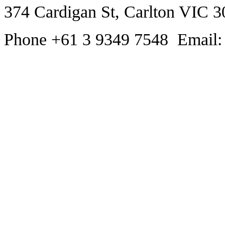
374 Cardigan St, Carlton VIC 3
Phone +61 3 9349 7548 Email