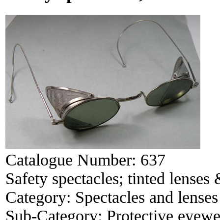
Catalogue Number:
637
Safety spectacles; tinted lenses
Category:
Spectacles and lenses
Sub-Category:
Protective eyewe