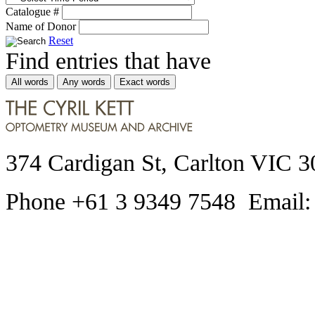
Catalogue #
Name of Donor
Reset
Find entries that have
All words
Any words
Exact words
374 Cardigan St, Carlton VIC 3
Phone +61 3 9349 7548 Email