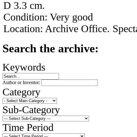
D 3.3 cm.
Condition:
Very good
Location:
Archive Office. Spect
Search the archive:
Keywords
Author or Inventor:
Category
Sub-Category
Time Period