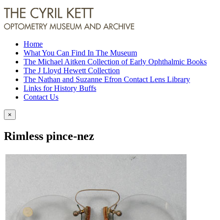
Home
What You Can Find In The Museum
The Michael Aitken Collection of Early Ophthalmic Books
The J Lloyd Hewett Collection
The Nathan and Suzanne Efron Contact Lens Library
Links for History Buffs
Contact Us
×
Rimless pince-nez