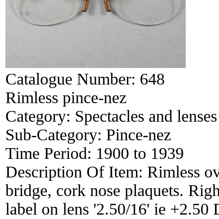
Catalogue Number:
648
Rimless pince-nez
Category:
Spectacles and lenses
Sub-Category:
Pince-nez
Time Period:
1900 to 1939
Description Of Item:
Rimless ov
bridge, cork nose plaquets. Right
label on lens '2.50/16' ie +2.50