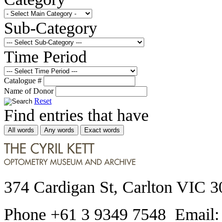
Sub-Category
Time Period
Catalogue #
Name of Donor
Reset
Find entries that have
All words
Any words
Exact words
374 Cardigan St, Carlton VIC 3
Phone +61 3 9349 7548 Email