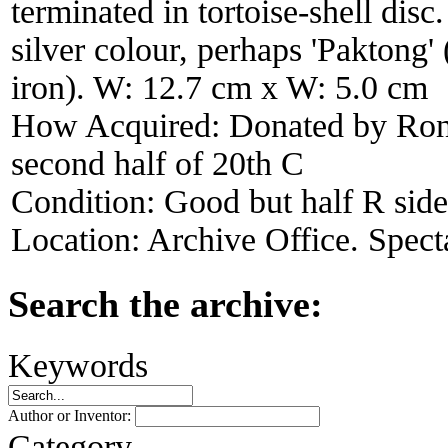
terminated in tortoise-shell disc.
silver colour, perhaps 'Paktong' 
iron). W: 12.7 cm x W: 5.0 cm
How Acquired:
Donated by Ron
second half of 20th C
Condition:
Good but half R side
Location:
Archive Office. Spect
Search the archive:
Keywords
Author or Inventor:
Category