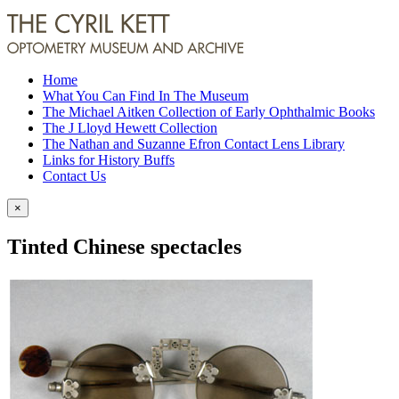
Home
What You Can Find In The Museum
The Michael Aitken Collection of Early Ophthalmic Books
The J Lloyd Hewett Collection
The Nathan and Suzanne Efron Contact Lens Library
Links for History Buffs
Contact Us
×
Tinted Chinese spectacles