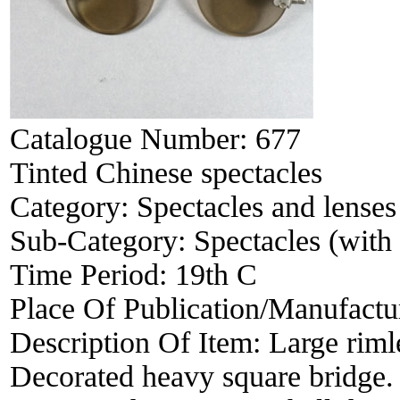
Catalogue Number:
677
Tinted Chinese spectacles
Category:
Spectacles and lenses
Sub-Category:
Spectacles (with 
Time Period:
19th C
Place Of Publication/Manufactu
Description Of Item:
Large riml
Decorated heavy square bridge.