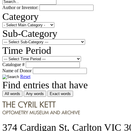
Author or Inventor:
Category
Sub-Category
Time Period
Catalogue #
Name of Donor
Reset
Find entries that have
All words
Any words
Exact words
374 Cardigan St, Carlton VIC 3