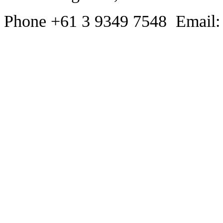
Phone +61 3 9349 7548 Email