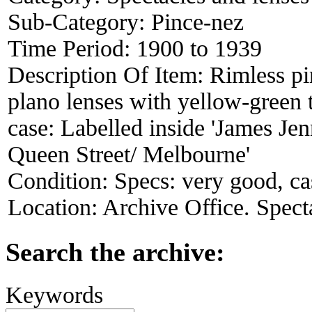
Sub-Category:
Pince-nez
Time Period:
1900 to 1939
Description Of Item:
Rimless pi
plano lenses with yellow-green 
case: Labelled inside 'James Je
Queen Street/ Melbourne'
Condition:
Specs: very good, ca
Location:
Archive Office. Spect
Search the archive:
Keywords