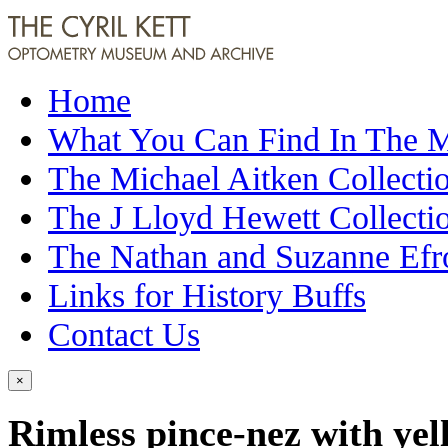
Home
What You Can Find In The
The Michael Aitken Collecti
The J Lloyd Hewett Collecti
The Nathan and Suzanne Efr
Links for History Buffs
Contact Us
×
Rimless pince-nez with yel