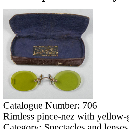
Catalogue Number:
706
Rimless pince-nez with yellow-
Category:
Spectacles and lenses