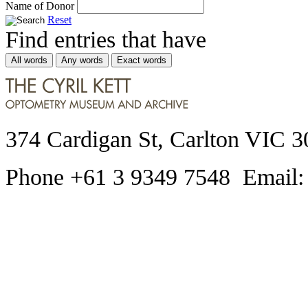
Name of Donor
Reset
Find entries that have
All words
Any words
Exact words
374 Cardigan St, Carlton VIC 3
Phone +61 3 9349 7548 Email