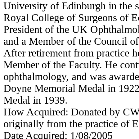
University of Edinburgh in the 
Royal College of Surgeons of E
President of the UK Ophthalmol
and a Member of the Council of
After retirement from practice h
Member of the Faculty. He contri
ophthalmology, and was awarded
Doyne Memorial Medal in 1922
Medal in 1939.
How Acquired:
Donated by CWC
originally from the practice of
Date Acquired:
1/08/2005