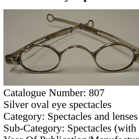
Catalogue Number:
807
Silver oval eye spectacles
Category:
Spectacles and lenses
Sub-Category:
Spectacles (with 