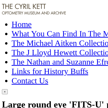
Home
What You Can Find In The
The Michael Aitken Collecti
The J Lloyd Hewett Collecti
The Nathan and Suzanne Efr
Links for History Buffs
Contact Us
×
Large round eye 'FITS-U' 