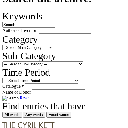
Keywords
Author or Inventor:
Category
Sub-Category
Time Period
Catalogue #
Name of Donor
Reset
Find entries that have
All words
Any words
Exact words