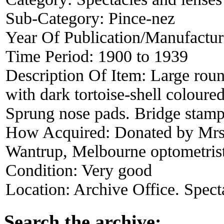
Sub-Category:
Pince-nez
Year Of Publication/Manufactu
Time Period:
1900 to 1939
Description Of Item:
Large roun
with dark tortoise-shell colour
Sprung nose pads. Bridge stamp
How Acquired:
Donated by Mrs
Wantrup, Melbourne optometris
Condition:
Very good
Location:
Archive Office. Spect
Search the archive: