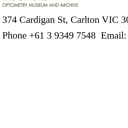
374 Cardigan St, Carlton VIC 3
Phone +61 3 9349 7548 Email