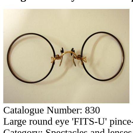
Catalogue Number:
830
Large round eye 'FITS-U' pince
Category:
Spectacles and lenses