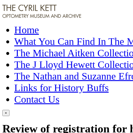
Home
What You Can Find In The
The Michael Aitken Collecti
The J Lloyd Hewett Collecti
The Nathan and Suzanne Efr
Links for History Buffs
Contact Us
×
Review of registration for 