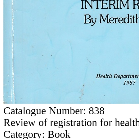
Catalogue Number:
838
Review of registration for health
Category:
Book