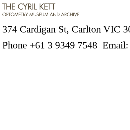
374 Cardigan St, Carlton VIC 3
Phone +61 3 9349 7548 Email