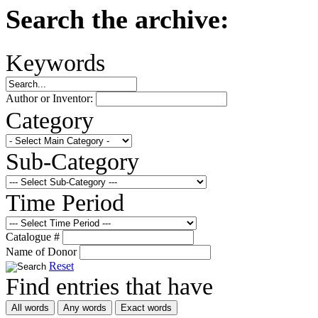
Search the archive:
Keywords
Author or Inventor:
Category
Sub-Category
Time Period
Catalogue #
Name of Donor
Reset
Find entries that have
All words
Any words
Exact words