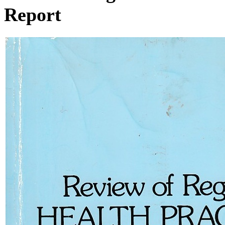
Report