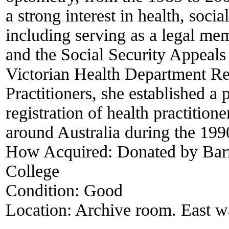
a strong interest in health, soci
including serving as a legal m
and the Social Security Appeals 
Victorian Health Department Re
Practitioners, she established a 
registration of health practitione
around Australia during the 199
How Acquired:
Donated by Barr
College
Condition:
Good
Location:
Archive room. East wal