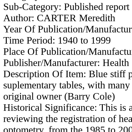
Sub-Category:
Published report
Author:
CARTER Meredith
Year Of Publication/Manufactu
Time Period:
1940 to 1999
Place Of Publication/Manufactu
Publisher/Manufacturer:
Health
Description Of Item:
Blue stiff
suplementary tables, with many 
original owner (Barry Cole)
Historical Significance:
This is 
reviewing the registration of hea
optometry, from the 1985 to 200