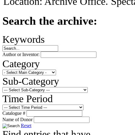
Location:
Archive Office. Spect
Search the archive:
Keywords
Author or Inventor:
Category
Sub-Category
Time Period
Catalogue #
Name of Donor
Reset
Find entries that have