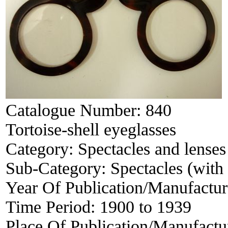
Catalogue Number:
840
Tortoise-shell eyeglasses
Category:
Spectacles and lenses
Sub-Category:
Spectacles (with 
Year Of Publication/Manufactu
Time Period:
1900 to 1939
Place Of Publication/Manufactu