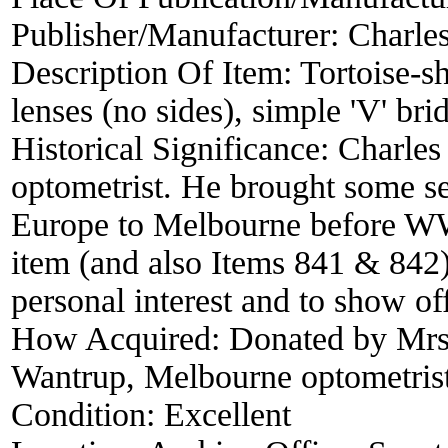
Publisher/Manufacturer:
Charle
Description Of Item:
Tortoise-s
lenses (no sides), simple 'V' br
Historical Significance:
Charles
optometrist. He brought some sec
Europe to Melbourne before WW2.
item (and also Items 841 & 842) a
personal interest and to show of
How Acquired:
Donated by Mrs
Wantrup, Melbourne optometris
Condition:
Excellent