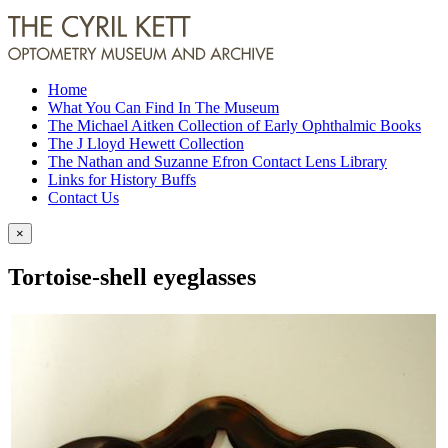
Home
What You Can Find In The Museum
The Michael Aitken Collection of Early Ophthalmic Books
The J Lloyd Hewett Collection
The Nathan and Suzanne Efron Contact Lens Library
Links for History Buffs
Contact Us
×
Tortoise-shell eyeglasses