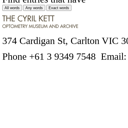
All words
Any words
Exact words
374 Cardigan St, Carlton VIC 3
Phone +61 3 9349 7548 Email