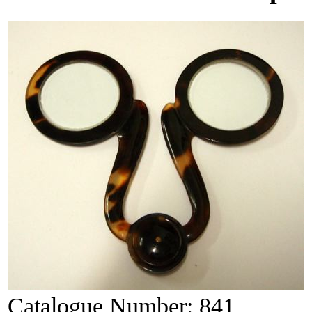
Catalogue Number:
841