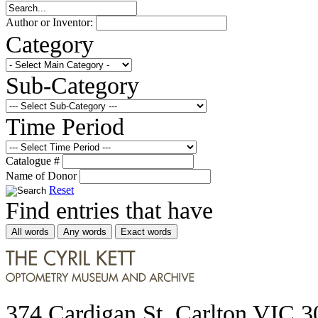
Author or Inventor:
Category
Sub-Category
Time Period
Catalogue #
Name of Donor
Reset
Find entries that have
All words
Any words
Exact words
374 Cardigan St, Carlton VIC 3