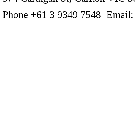
Phone +61 3 9349 7548 Email