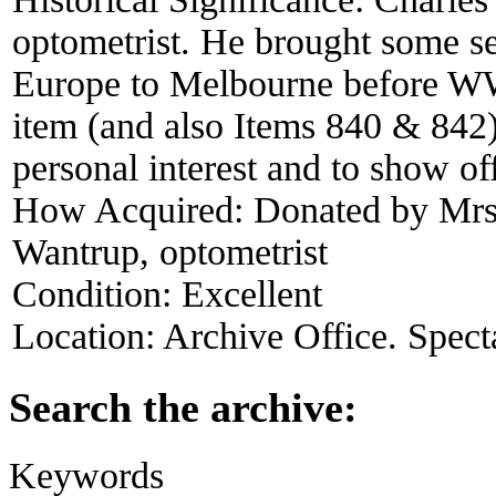
optometrist. He brought some sec
Europe to Melbourne before WW2.
item (and also Items 840 & 842) a
personal interest and to show of
How Acquired:
Donated by Mrs
Wantrup, optometrist
Condition:
Excellent
Location:
Archive Office. Spect
Search the archive:
Keywords