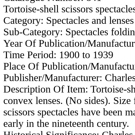
Tortoise-shell scissors spectacle
Category:
Spectacles and lenses
Sub-Category:
Spectacles foldin
Year Of Publication/Manufactu
Time Period:
1900 to 1939
Place Of Publication/Manufactu
Publisher/Manufacturer:
Charle
Description Of Item:
Tortoise-sh
convex lenses. (No sides). Size
scissors spectacles have been m
early in the nineteenth century.
Historical Significance:
Charles