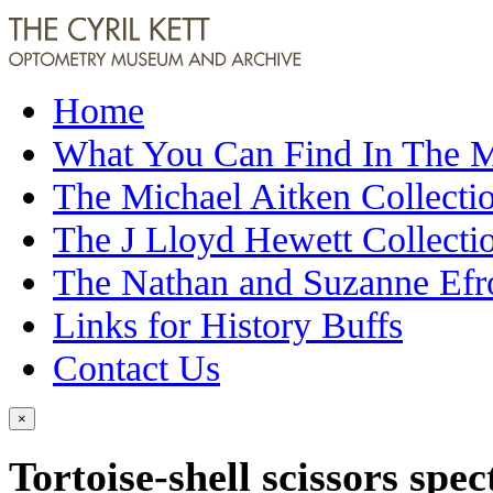
Home
What You Can Find In The
The Michael Aitken Collecti
The J Lloyd Hewett Collecti
The Nathan and Suzanne Efr
Links for History Buffs
Contact Us
×
Tortoise-shell scissors spec