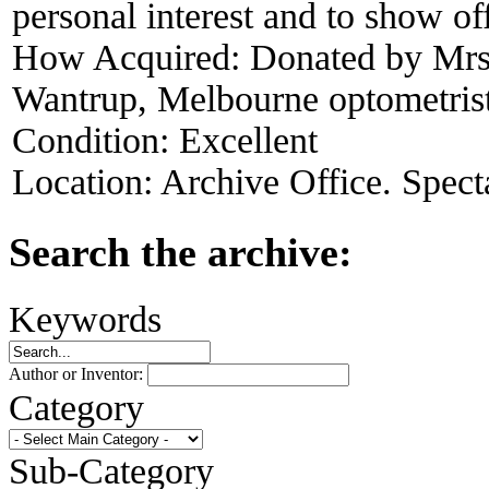
personal interest and to show of
How Acquired:
Donated by Mrs
Wantrup, Melbourne optometris
Condition:
Excellent
Location:
Archive Office. Spect
Search the archive:
Keywords
Author or Inventor:
Category
Sub-Category