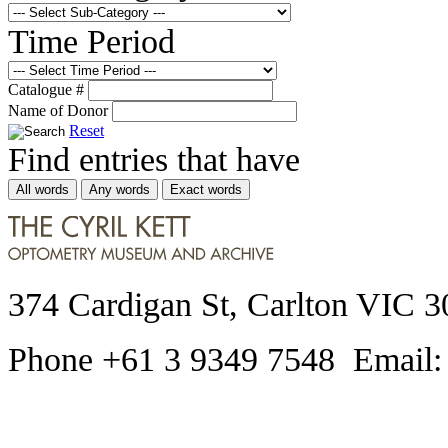
Time Period
Catalogue #
Name of Donor
Reset
Find entries that have
All words
Any words
Exact words
374 Cardigan St, Carlton VIC 3
Phone +61 3 9349 7548 Email