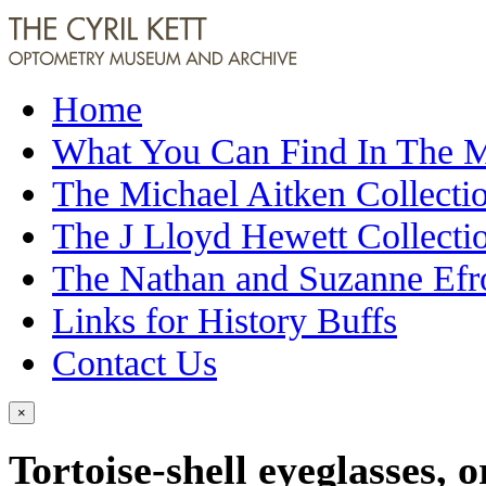
Home
What You Can Find In The
The Michael Aitken Collecti
The J Lloyd Hewett Collecti
The Nathan and Suzanne Efr
Links for History Buffs
Contact Us
×
Tortoise-shell eyeglasses, 