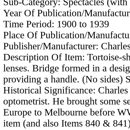
Sub-Category:
Spectacles (with 
Year Of Publication/Manufactu
Time Period:
1900 to 1939
Place Of Publication/Manufactu
Publisher/Manufacturer:
Charle
Description Of Item:
Tortoise-s
lenses. Bridge formed in a desi
providing a handle. (No sides) 
Historical Significance:
Charles
optometrist. He brought some sec
Europe to Melbourne before WW2.
item (and also Items 840 & 841) a