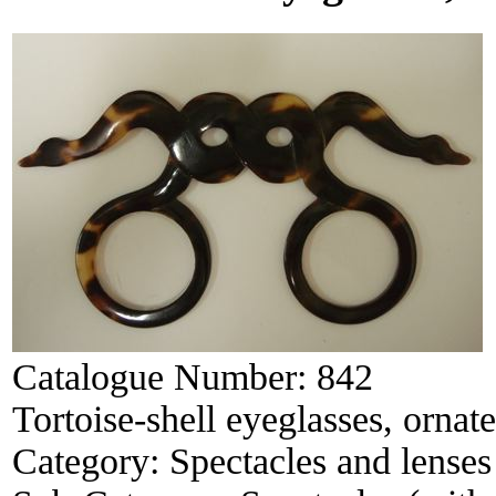
Catalogue Number:
842
Tortoise-shell eyeglasses, ornate
Category:
Spectacles and lenses