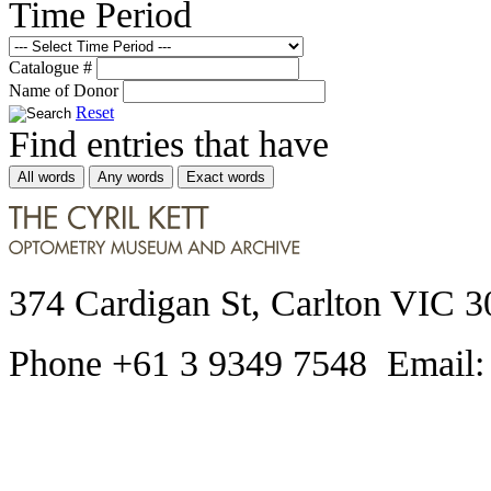
Time Period
Catalogue #
Name of Donor
Reset
Find entries that have
All words
Any words
Exact words
374 Cardigan St, Carlton VIC 3
Phone +61 3 9349 7548 Email