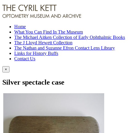
Home
What You Can Find In The Museum
The Michael Aitken Collection of Early Ophthalmic Books
The J Lloyd Hewett Collection
The Nathan and Suzanne Efron Contact Lens Library
Links for History Buffs
Contact Us
×
Silver spectacle case