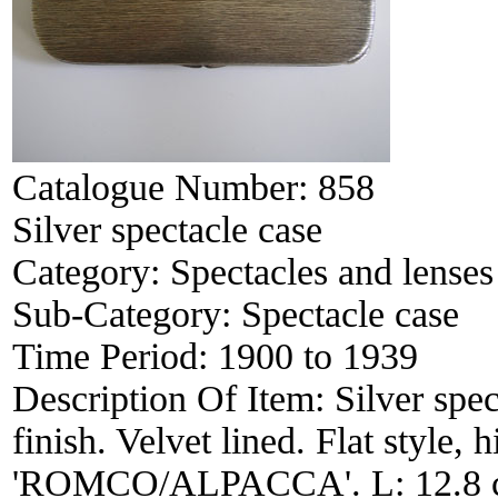
Catalogue Number:
858
Silver spectacle case
Category:
Spectacles and lenses
Sub-Category:
Spectacle case
Time Period:
1900 to 1939
Description Of Item:
Silver spec
finish. Velvet lined. Flat style,
'ROMCO/ALPACCA'. L: 12.8 cm