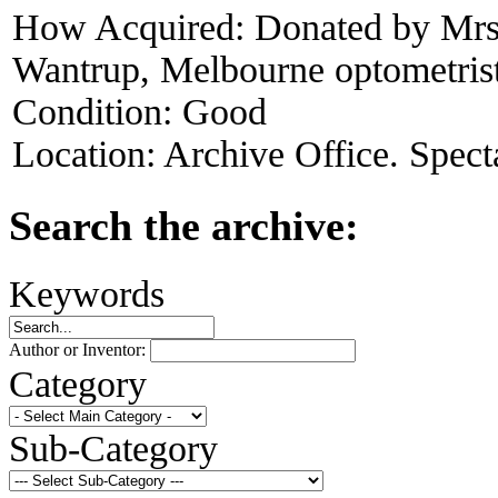
How Acquired:
Donated by Mrs
Wantrup, Melbourne optometris
Condition:
Good
Location:
Archive Office. Spect
Search the archive:
Keywords
Author or Inventor:
Category
Sub-Category