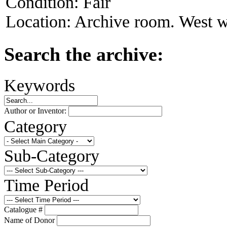
Condition:
Fair
Location:
Archive room. West w
Search the archive:
Keywords
Author or Inventor:
Category
Sub-Category
Time Period
Catalogue #
Name of Donor