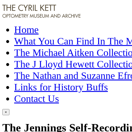
Home
What You Can Find In The
The Michael Aitken Collecti
The J Lloyd Hewett Collecti
The Nathan and Suzanne Efr
Links for History Buffs
Contact Us
×
The Jennings Self-Recordin