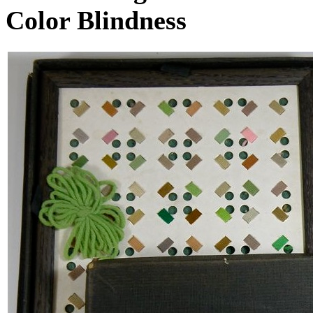
Color Blindness