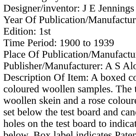
Designer/inventor:
J E Jennings
Year Of Publication/Manufactu
Edition:
1st
Time Period:
1900 to 1939
Place Of Publication/Manufactu
Publisher/Manufacturer:
A S Al
Description Of Item:
A boxed co
coloured woollen samples. The t
woollen skein and a rose colour
set below the test board and ca
holes on the test board to indic
below. Box label indicates Pat