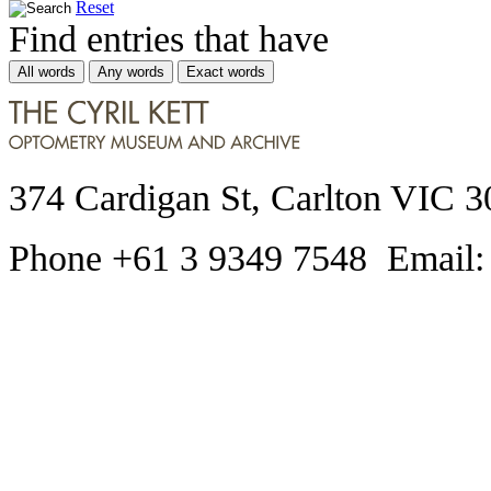
Reset
Find entries that have
All words
Any words
Exact words
374 Cardigan St, Carlton VIC 3
Phone +61 3 9349 7548 Email