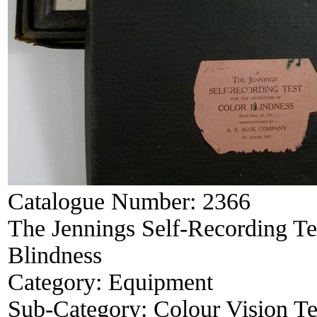
Catalogue Number:
2366
The Jennings Self-Recording Tes
Blindness
Category:
Equipment
Sub-Category:
Colour Vision Te