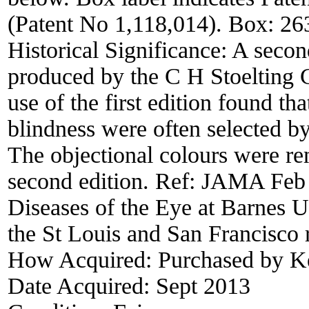
(Patent No 1,118,014). Box: 
Historical Significance:
A second
produced by the C H Stoelting 
use of the first edition found tha
blindness were often selected by
The objectional colours were re
second edition. Ref: JAMA Feb 
Diseases of the Eye at Barnes Un
the St Louis and San Francisco 
How Acquired:
Purchased by 
Date Acquired:
Sept 2013