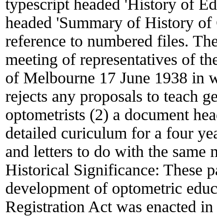
typescript headed 'History of E
headed 'Summary of History of 
reference to numbered files. The 
meeting of representatives of t
of Melbourne 17 June 1938 in w
rejects any proposals to teach 
optometrists (2) a document hea
detailed curiculum for a four y
and letters to do with the same 
Historical Significance:
These pa
development of optometric educat
Registration Act was enacted in