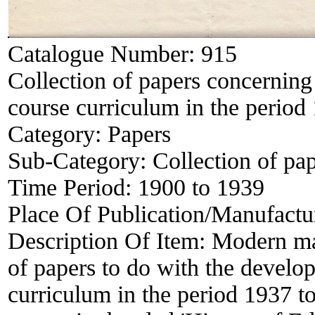
Catalogue Number:
915
Collection of papers concerning
course curriculum in the period
Category:
Papers
Sub-Category:
Collection of pa
Time Period:
1900 to 1939
Place Of Publication/Manufactu
Description Of Item:
Modern man
of papers to do with the develo
curriculum in the period 1937 t