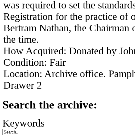
was required to set the standard
Registration for the practice of 
Bertram Nathan, the Chairman of
the time.
How Acquired:
Donated by John
Condition:
Fair
Location:
Archive office. Pamph
Drawer 2
Search the archive:
Keywords