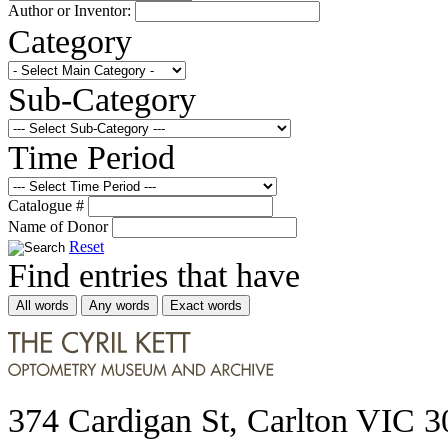
Author or Inventor:
Category
Sub-Category
Time Period
Catalogue #
Name of Donor
Reset
Find entries that have
All words
Any words
Exact words
374 Cardigan St, Carlton VIC 3