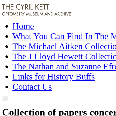
Home
What You Can Find In The
The Michael Aitken Collecti
The J Lloyd Hewett Collecti
The Nathan and Suzanne Efr
Links for History Buffs
Contact Us
×
Collection of papers conce