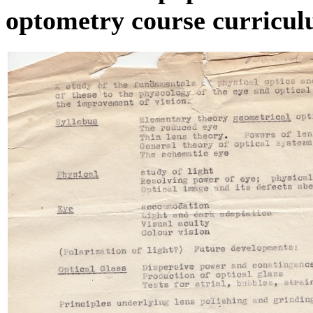
optometry course curricul