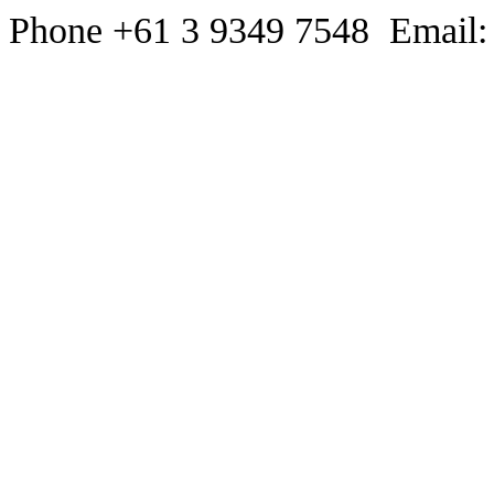
Phone +61 3 9349 7548 Email