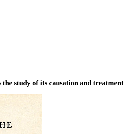
 the study of its causation and treatment