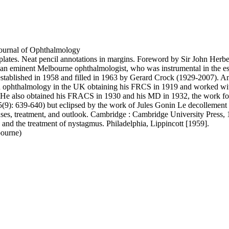
 Journal of Ophthalmology
 plates. Neat pencil annotations in margins. Foreword by Sir John Herb
eminent Melbourne ophthalmologist, who was instrumental in the establ
established in 1958 and filled in 1963 by Gerard Crock (1929-2007). An
d ophthalmology in the UK obtaining his FRCS in 1919 and worked wit
 He also obtained his FRACS in 1930 and his MD in 1932, the work for 
): 639-640) but eclipsed by the work of Jules Gonin Le decollement de 
ses, treatment, and outlook. Cambridge : Cambridge University Press, 1
and the treatment of nystagmus. Philadelphia, Lippincott [1959].
ourne)