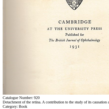
Catalogue Number:
920
Detachment of the retina. A contribution to the study of its causation 
Category:
Book