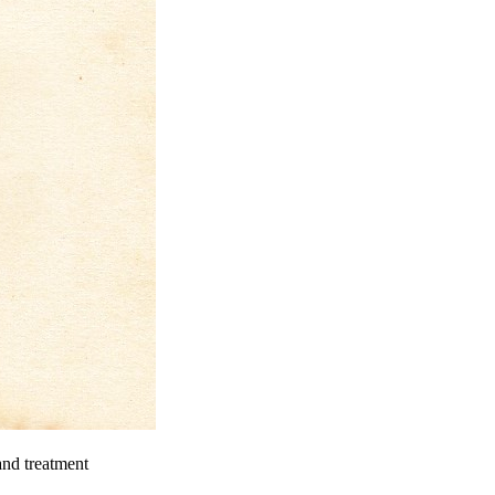
and treatment