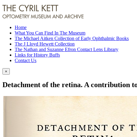
Home
What You Can Find In The Museum
The Michael Aitken Collection of Early Ophthalmic Books
The J Lloyd Hewett Collection
The Nathan and Suzanne Efron Contact Lens Library
Links for History Buffs
Contact Us
×
Detachment of the retina. A contribution to