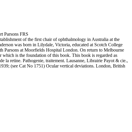
ert Parsons FRS
ishment of the first chair of ophthalmology in Australia at the
derson was born in Lilydale, Victoria, educated at Scotch College
h Parsons at Moorfields Hospital London. On return to Melbourne
which is the foundation of this book. This book is regarded as
la retine. Pathogenie, traitement. Lausanne, Librairie Payot & cie.,
939; (see Cat No 1751) Ocular vertical deviations. London, British