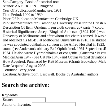
Sub-Category:
Book of historical note
Author:
ANDERSON J Ringland
Year Of Publication/Manufacture:
1931
Time Period:
1900 to 1939
Place Of Publication/Manufacture:
Cambridge UK
Publisher/Manufacturer:
Cambridge University Press for the British
Description Of Item:
Original green cloth covers, 207 page, 7 colour
Historical Significance:
Joseph Ringland Anderson (1894-1961) was an 
University of Melbourne and after whom that chair is named. It was 
and obtained his MBBS at Melbourne University in 1916. He studie
he was appointed ophthalmic surgeon at the Alfred Hospital in 1923.
sound (see Anderson's obituary Br J Ophthalmol. 1961 September; 45(9
1934. He also wrote Hydrophthalmia or congenital glaucoma : its cau
Medical Assn 1947 (See Cat No 1046) and Ocular vertical deviations 
How Acquired:
Purchased by Kett Museum (Grants Bookshop, Melb
Date Acquired:
August 2008
Condition:
Very good
Location:
Archive room. East wall. Books by Australian authors
Search the archive:
Keywords
Author or Inventor: