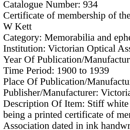
Catalogue Number:
934
Certificate of membership of the
W Kett
Category:
Memorabilia and eph
Institution:
Victorian Optical As
Year Of Publication/Manufactu
Time Period:
1900 to 1939
Place Of Publication/Manufactu
Publisher/Manufacturer:
Victori
Description Of Item:
Stiff whi
being a printed certificate of m
Association dated in ink handw