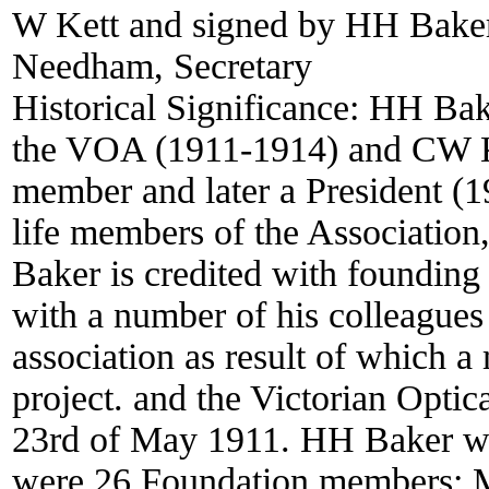
W Kett and signed by HH Baker,
Needham, Secretary
Historical Significance:
HH Bake
the VOA (1911-1914) and CW 
member and later a President (
life members of the Association
Baker is credited with founding
with a number of his colleagues 
association as result of which a
project. and the Victorian Opti
23rd of May 1911. HH Baker was 
were 26 Foundation members: