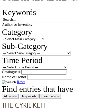
Keywords
Author or Inventor:
Category
Sub-Category
Time Period
Catalogue #
Name of Donor
Reset
Find entries that have
All words
Any words
Exact words