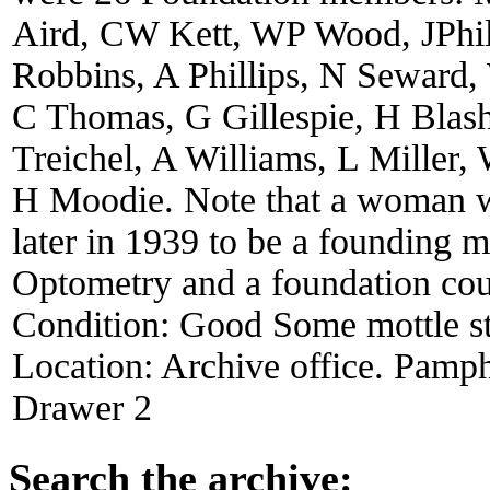
Aird, CW Kett, WP Wood, JPhi
Robbins, A Phillips, N Seward
C Thomas, G Gillespie, H Blas
Treichel, A Williams, L Miller
H Moodie. Note that a woman w
later in 1939 to be a founding 
Optometry and a foundation coun
Condition:
Good Some mottle st
Location:
Archive office. Pamph
Drawer 2
Search the archive: