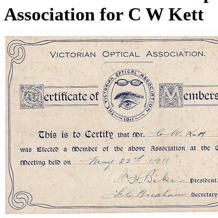
Association for C W Kett