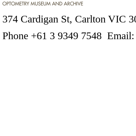
374 Cardigan St, Carlton VIC 3
Phone +61 3 9349 7548 Email