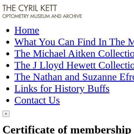
Home
What You Can Find In The
The Michael Aitken Collecti
The J Lloyd Hewett Collecti
The Nathan and Suzanne Efr
Links for History Buffs
Contact Us
×
Certificate of membership 