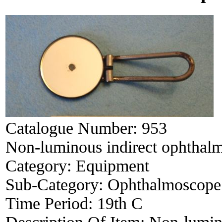
Catalogue Number:
953
Non-luminous indirect ophthal
Category:
Equipment
Sub-Category:
Ophthalmoscope
Time Period:
19th C