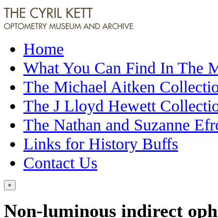
Home
What You Can Find In The
The Michael Aitken Collecti
The J Lloyd Hewett Collecti
The Nathan and Suzanne Efr
Links for History Buffs
Contact Us
×
Non-luminous indirect op