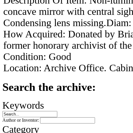
Description Of Item:
Non-lumin
concave mirror with central sigh
Condensing lens missing.Diam:
How Acquired:
Donated by Bri
former honorary archivist of t
Condition:
Good
Location:
Archive Office. Cabi
Search the archive:
Keywords
Author or Inventor:
Category