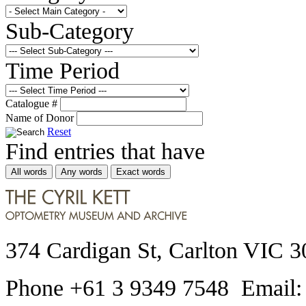
Sub-Category
Time Period
Catalogue #
Name of Donor
Reset
Find entries that have
All words
Any words
Exact words
374 Cardigan St, Carlton VIC 3
Phone +61 3 9349 7548 Email