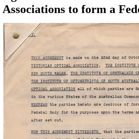
Associations to form a Fed