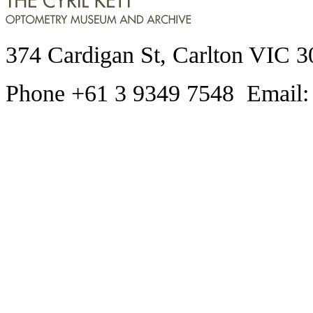
374 Cardigan St, Carlton VIC 3
Phone +61 3 9349 7548 Email