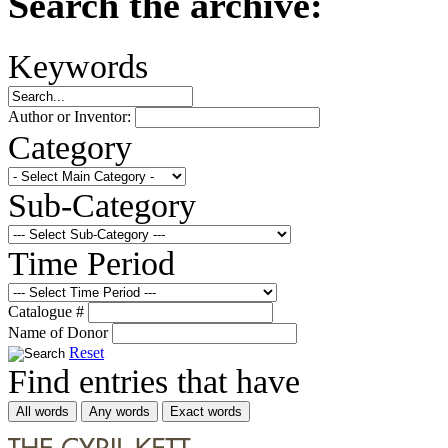
Search the archive:
Keywords
Author or Inventor:
Category
Sub-Category
Time Period
Catalogue #
Name of Donor
Reset
Find entries that have
All words
Any words
Exact words