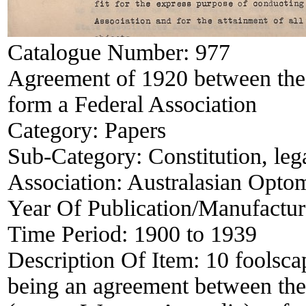
Catalogue Number:
977
Agreement of 1920 between the 
form a Federal Association
Category:
Papers
Sub-Category:
Constitution, le
Association:
Australasian Optom
Year Of Publication/Manufactu
Time Period:
1900 to 1939
Description Of Item:
10 foolsca
being an agreement between the 