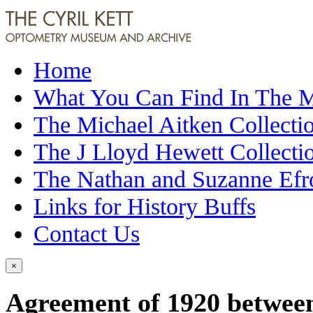
Home
What You Can Find In The
The Michael Aitken Collecti
The J Lloyd Hewett Collecti
The Nathan and Suzanne Efr
Links for History Buffs
Contact Us
×
Agreement of 1920 betwee