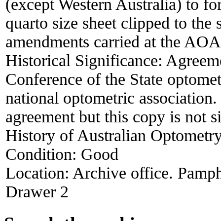
(except Western Australia) to fo
quarto size sheet clipped to the
amendments carried at the AOA 
Historical Significance:
Agreeme
Conference of the State optomet
national optometric association.
agreement but this copy is not 
History of Australian Optometry
Condition:
Good
Location:
Archive office. Pamph
Drawer 2