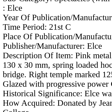
:
Elce
Year Of Publication/Manufactu
Time Period:
21st C
Place Of Publication/Manufactu
Publisher/Manufacturer:
Elce
Description Of Item:
Pink metal 
130 x 30 mm, spring loaded hoc
bridge. Right temple marked 12
Glazed with progressive power
Historical Significance:
Elce wa
How Acquired:
Donated by Jean