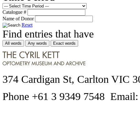
Catalogue #
Name of Donor
Reset
Find entries that have
All words
Any words
Exact words
374 Cardigan St, Carlton VIC 3
Phone +61 3 9349 7548 Email