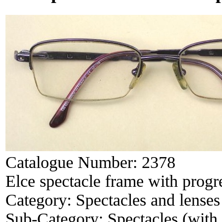
Catalogue Number:
2378
Elce spectacle frame with progr
Category:
Spectacles and lenses
Sub-Category:
Spectacles (with 