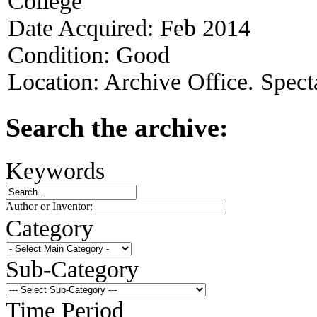
College
Date Acquired:
Feb 2014
Condition:
Good
Location:
Archive Office. Spect
Search the archive:
Keywords
Author or Inventor:
Category
Sub-Category
Time Period