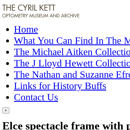
Home
What You Can Find In The
The Michael Aitken Collecti
The J Lloyd Hewett Collecti
The Nathan and Suzanne Efr
Links for History Buffs
Contact Us
×
Elce spectacle frame with 