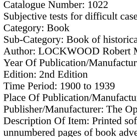
Catalogue Number:
1022
Subjective tests for difficult cas
Category:
Book
Sub-Category:
Book of historica
Author:
LOCKWOOD Robert M
Year Of Publication/Manufactu
Edition:
2nd Edition
Time Period:
1900 to 1939
Place Of Publication/Manufactu
Publisher/Manufacturer:
The Op
Description Of Item:
Printed so
unnumbered pages of book adverti