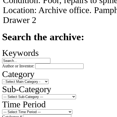
Condition:
Poor, repairs to spin
Location:
Archive office. Pamph
Drawer 2
Search the archive:
Keywords
Author or Inventor:
Category
Sub-Category
Time Period
Catalogue #