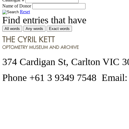
Name of Donor
Reset
Find entries that have
All words
Any words
Exact words
374 Cardigan St, Carlton VIC 3
Phone +61 3 9349 7548 Email