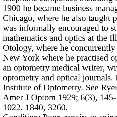
1900 he became business manage
Chicago, where he also taught 
was informally encouraged to s
mathematics and optics at the I
Otology, where he concurrently
New York where he practised op
an optometry medical writer, wr
optometry and optical journals.
Institute of Optometry. See Ry
Amer J Optom 1929; 6(3), 145-1
1022, 1840, 3260.