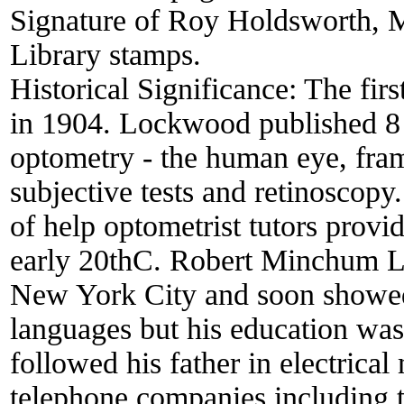
Signature of Roy Holdsworth, Me
Library stamps.
Historical Significance:
The firs
in 1904. Lockwood published 8 
optometry - the human eye, fram
subjective tests and retinoscopy
of help optometrist tutors provid
early 20thC. Robert Minchum L
New York City and soon showed
languages but his education was
followed his father in electrica
telephone companies including 