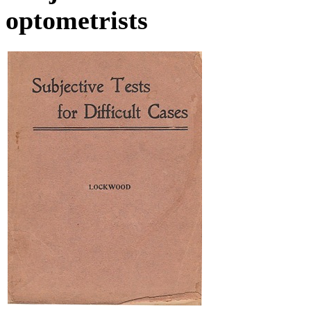
optometrists