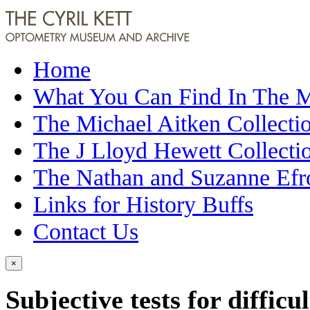
Home
What You Can Find In The
The Michael Aitken Collecti
The J Lloyd Hewett Collecti
The Nathan and Suzanne Efr
Links for History Buffs
Contact Us
×
Subjective tests for difficul