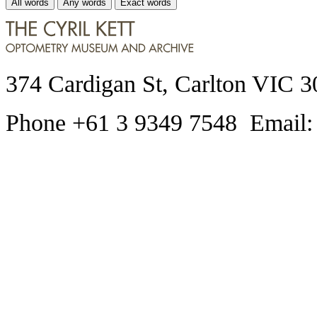
All words
Any words
Exact words
374 Cardigan St, Carlton VIC 3
Phone +61 3 9349 7548 Email