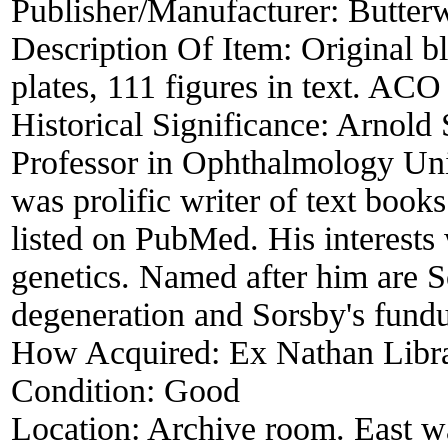
Publisher/Manufacturer:
Butter
Description Of Item:
Original b
plates, 111 figures in text. ACO
Historical Significance:
Arnold 
Professor in Ophthalmology Un
was prolific writer of text book
listed on PubMed. His interests 
genetics. Named after him are 
degeneration and Sorsby's fundu
How Acquired:
Ex Nathan Libr
Condition:
Good
Location:
Archive room. East wa