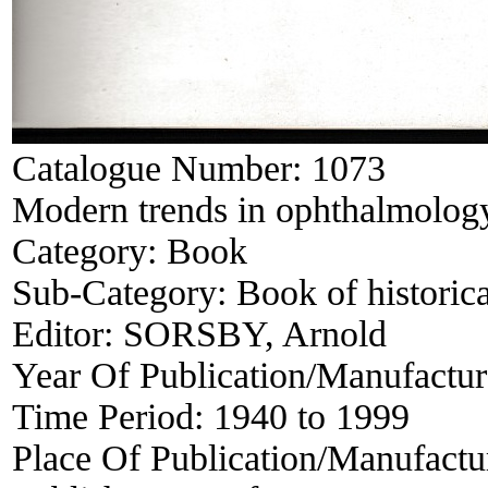
Catalogue Number:
1073
Modern trends in ophthalmology
Category:
Book
Sub-Category:
Book of historica
Editor:
SORSBY, Arnold
Year Of Publication/Manufactu
Time Period:
1940 to 1999
Place Of Publication/Manufactu