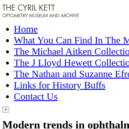
Home
What You Can Find In The
The Michael Aitken Collecti
The J Lloyd Hewett Collecti
The Nathan and Suzanne Efr
Links for History Buffs
Contact Us
×
Modern trends in ophthalm