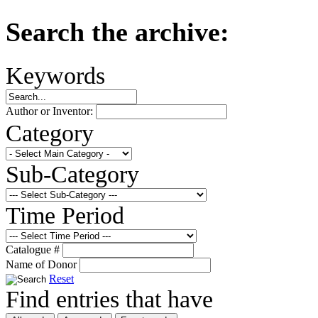
Search the archive:
Keywords
Author or Inventor:
Category
Sub-Category
Time Period
Catalogue #
Name of Donor
Reset
Find entries that have