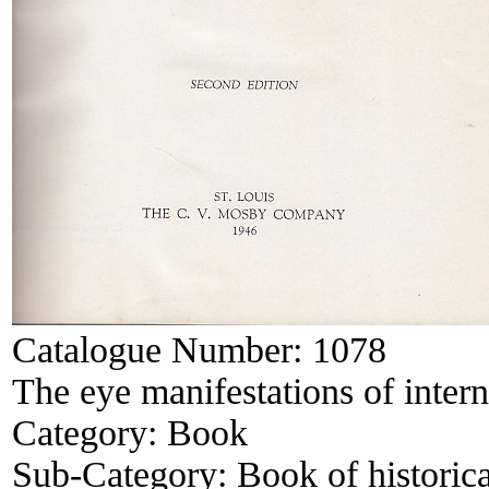
Catalogue Number:
1078
The eye manifestations of intern
Category:
Book
Sub-Category:
Book of historica