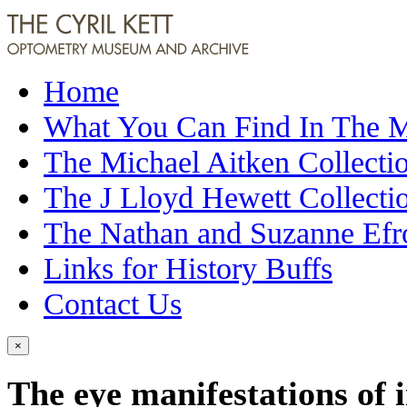
Home
What You Can Find In The
The Michael Aitken Collecti
The J Lloyd Hewett Collecti
The Nathan and Suzanne Efr
Links for History Buffs
Contact Us
×
The eye manifestations of i