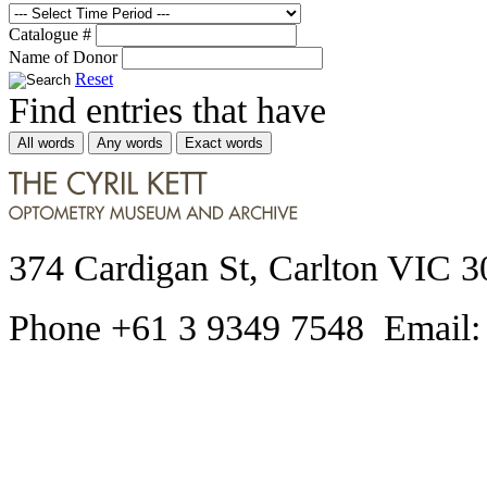
Catalogue #
Name of Donor
Reset
Find entries that have
All words
Any words
Exact words
374 Cardigan St, Carlton VIC 3
Phone +61 3 9349 7548 Email