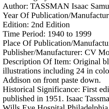
Author:
TASSMAN Isaac Samu
Year Of Publication/Manufactu
Edition:
2nd Edition
Time Period:
1940 to 1999
Place Of Publication/Manufactu
Publisher/Manufacturer:
CV Mo
Description Of Item:
Original b
illustrations including 24 in co
Addison on front paste down.
Historical Significance:
First ed
published in 1951. Isaac Tassma
Wills Eye Hospital Philadelphia