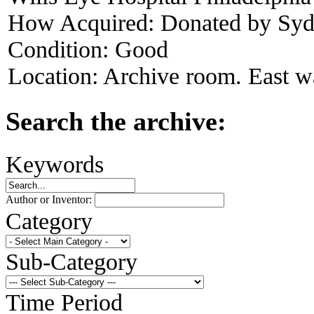
How Acquired:
Donated by Syd
Condition:
Good
Location:
Archive room. East wa
Search the archive:
Keywords
Author or Inventor:
Category
Sub-Category
Time Period