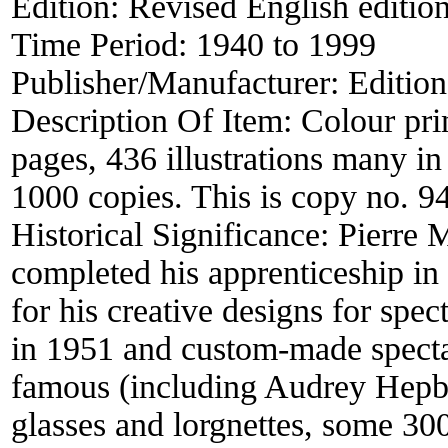
Edition:
Revised English editio
Time Period:
1940 to 1999
Publisher/Manufacturer:
Editio
Description Of Item:
Colour pri
pages, 436 illustrations many in 
1000 copies. This is copy no. 9
Historical Significance:
Pierre 
completed his apprenticeship i
for his creative designs for spec
in 1951 and custom-made specta
famous (including Audrey Hepbu
glasses and lorgnettes, some 30