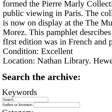
formed the Pierre Marly Collect
public viewing in Paris. The col
is now on display at the The Mu
Morez. This pamphlet desrcibes 
fIrst edition was in French and 
Condition:
Excellent
Location:
Nathan Library. Hewet
Search the archive:
Keywords
Author or Inventor: