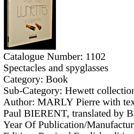
Catalogue Number:
1102
Spectacles and spyglasses
Category:
Book
Sub-Category:
Hewett collectio
Author:
MARLY Pierre with te
Paul BIERENT, translated by
Year Of Publication/Manufactu