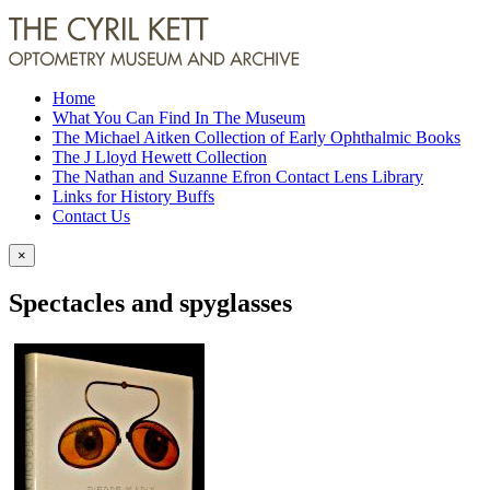
Home
What You Can Find In The Museum
The Michael Aitken Collection of Early Ophthalmic Books
The J Lloyd Hewett Collection
The Nathan and Suzanne Efron Contact Lens Library
Links for History Buffs
Contact Us
×
Spectacles and spyglasses