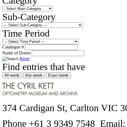
Category
Sub-Category
Time Period
Catalogue #
Name of Donor
Reset
Find entries that have
All words
Any words
Exact words
374 Cardigan St, Carlton VIC 3
Phone +61 3 9349 7548 Email