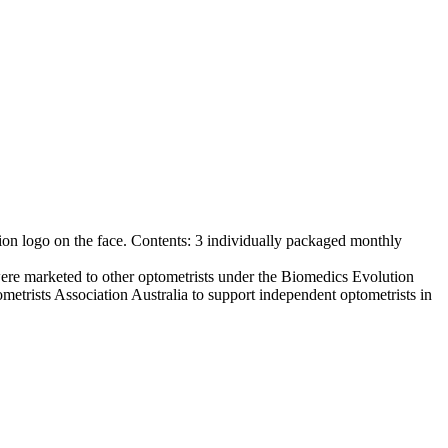
on logo on the face. Contents: 3 individually packaged monthly
ere marketed to other optometrists under the Biomedics Evolution
metrists Association Australia to support independent optometrists in