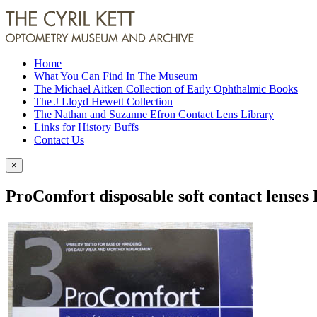
Home
What You Can Find In The Museum
The Michael Aitken Collection of Early Ophthalmic Books
The J Lloyd Hewett Collection
The Nathan and Suzanne Efron Contact Lens Library
Links for History Buffs
Contact Us
×
ProComfort disposable soft contact lenses 