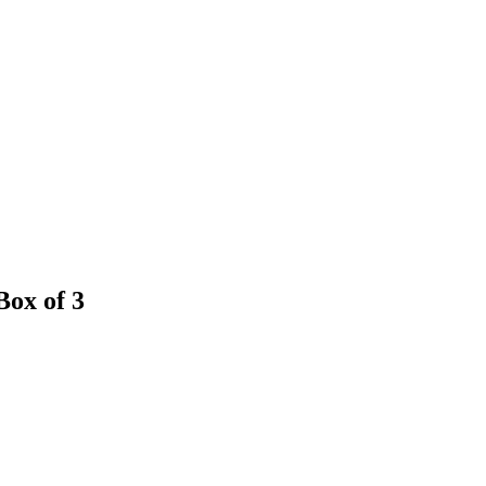
Box of 3