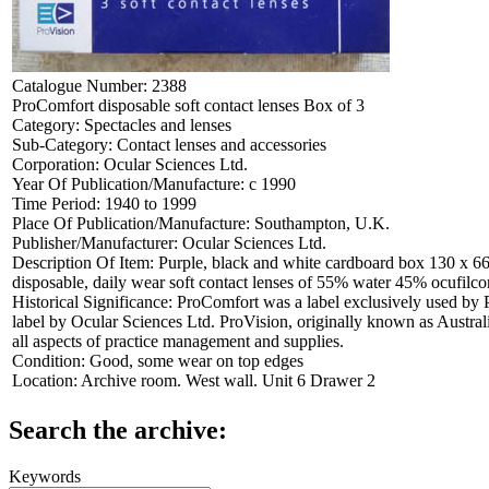
Catalogue Number:
2388
ProComfort disposable soft contact lenses Box of 3
Category:
Spectacles and lenses
Sub-Category:
Contact lenses and accessories
Corporation:
Ocular Sciences Ltd.
Year Of Publication/Manufacture:
c 1990
Time Period:
1940 to 1999
Place Of Publication/Manufacture:
Southampton, U.K.
Publisher/Manufacturer:
Ocular Sciences Ltd.
Description Of Item:
Purple, black and white cardboard box 130 x 66
disposable, daily wear soft contact lenses of 55% water 45% ocufilc
Historical Significance:
ProComfort was a label exclusively used by 
label by Ocular Sciences Ltd. ProVision, originally known as Australi
all aspects of practice management and supplies.
Condition:
Good, some wear on top edges
Location:
Archive room. West wall. Unit 6 Drawer 2
Search the archive:
Keywords