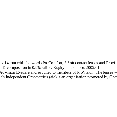
 x 14 mm with the words ProComfort, 3 Soft contact lenses and Provisi
on D composition in 0.9% saline. Expiry date on box 2005/01
ProVision Eyecare and supplied to members of ProVision. The lenses w
a's Independent Optometrists (aio) is an organisation promoted by Opto