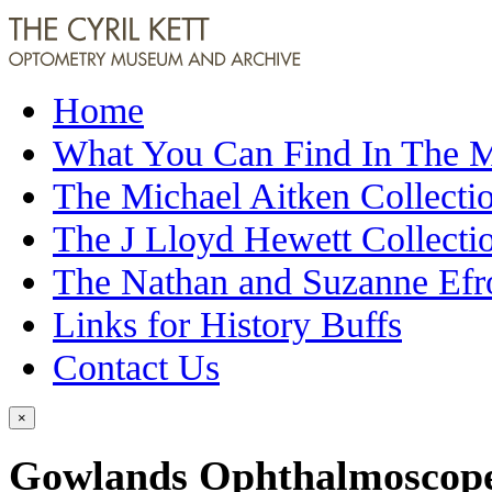
Home
What You Can Find In The
The Michael Aitken Collecti
The J Lloyd Hewett Collecti
The Nathan and Suzanne Efr
Links for History Buffs
Contact Us
×
Gowlands Ophthalmoscope