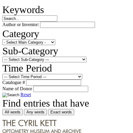
Keywords
Author or Inventor:
Category
Sub-Category
Time Period
Catalogue #
Name of Donor
Reset
Find entries that have
All words
Any words
Exact words