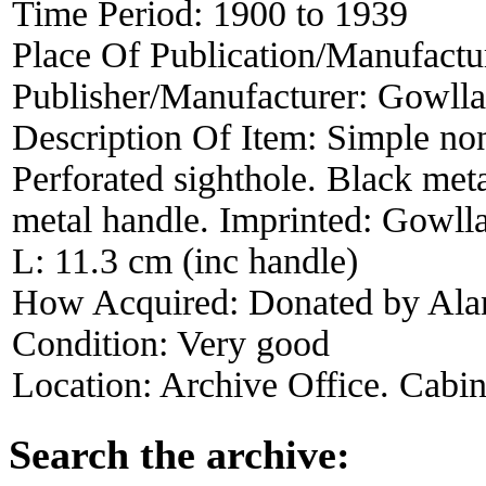
Time Period:
1900 to 1939
Place Of Publication/Manufactu
Publisher/Manufacturer:
Gowll
Description Of Item:
Simple no
Perforated sighthole. Black met
metal handle. Imprinted: Gowll
L: 11.3 cm (inc handle)
How Acquired:
Donated by Alan
Condition:
Very good
Location:
Archive Office. Cabi
Search the archive: