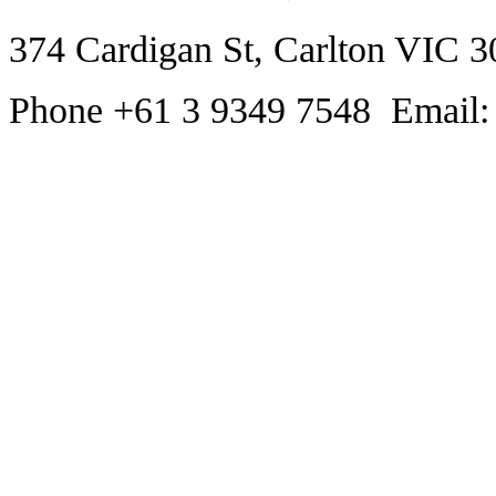
374 Cardigan St, Carlton VIC 3
Phone +61 3 9349 7548 Email