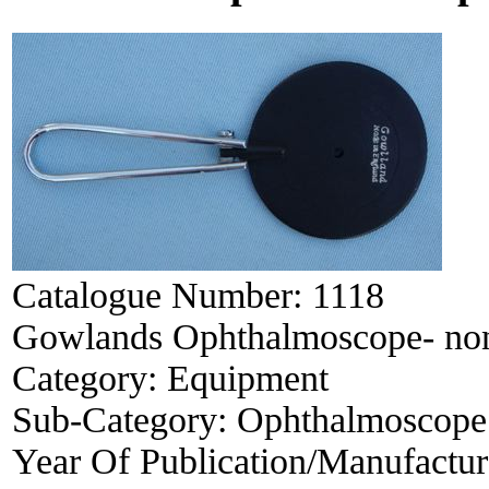
Catalogue Number:
1118
Gowlands Ophthalmoscope- no
Category:
Equipment
Sub-Category:
Ophthalmoscope
Year Of Publication/Manufactu