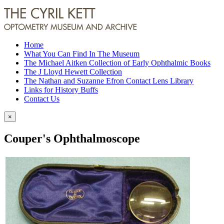
Home
What You Can Find In The Museum
The Michael Aitken Collection of Early Ophthalmic Books
The J Lloyd Hewett Collection
The Nathan and Suzanne Efron Contact Lens Library
Links for History Buffs
Contact Us
×
Couper's Ophthalmoscope