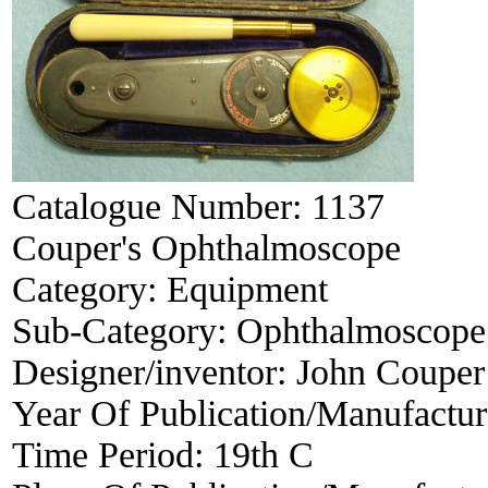
Catalogue Number:
1137
Couper's Ophthalmoscope
Category:
Equipment
Sub-Category:
Ophthalmoscope
Designer/inventor:
John Couper
Year Of Publication/Manufactu
Time Period:
19th C