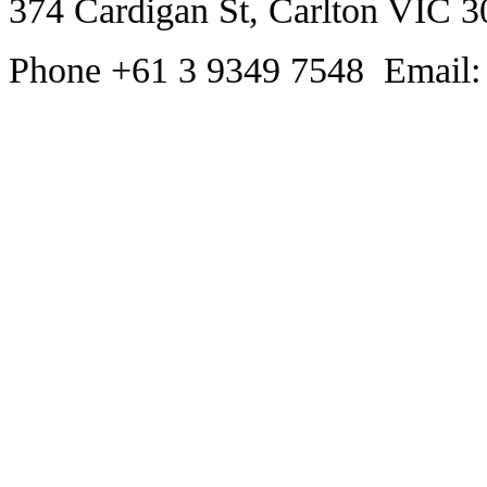
374 Cardigan St, Carlton VIC 3
Phone +61 3 9349 7548 Email