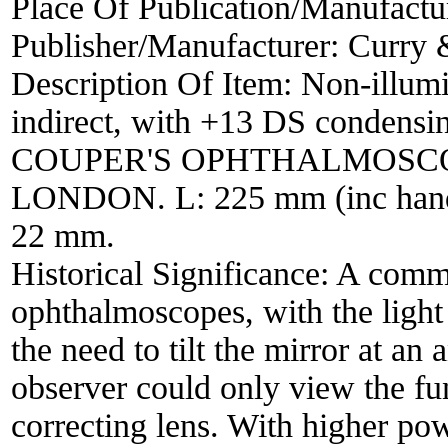
Place Of Publication/Manufactu
Publisher/Manufacturer:
Curry 
Description Of Item:
Non-illumi
indirect, with +13 DS condensing
COUPER'S OPHTHALMOSCO
LONDON. L: 225 mm (inc handl
22 mm.
Historical Significance:
A commo
ophthalmoscopes, with the light 
the need to tilt the mirror at an
observer could only view the fu
correcting lens. With higher pow