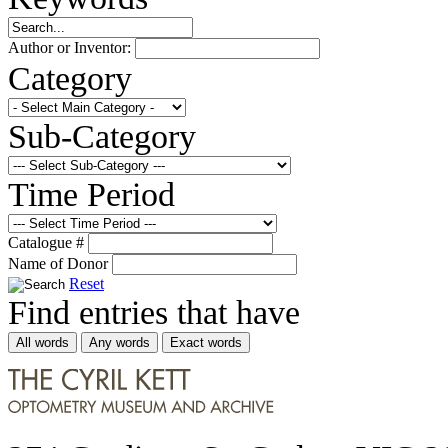
Author or Inventor:
Category
Sub-Category
Time Period
Catalogue #
Name of Donor
Reset
Find entries that have
All words
Any words
Exact words