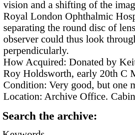
vision and a shifting of the ima
Royal London Ophthalmic Hospi
separating the round disc of lens
observer could thus look through
perpendicularly.
How Acquired:
Donated by Keit
Roy Holdsworth, early 20th C 
Condition:
Very good, but one m
Location:
Archive Office. Cabi
Search the archive:
Keywords